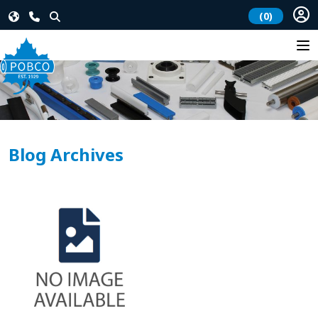
(0)
Blog Archives