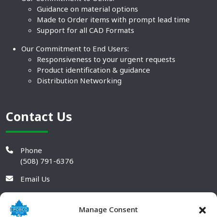
Guidance on material options
Made to Order items with prompt lead time
Support for all CAD Formats
Our Commitment to End Users:
Responsiveness to your urgent requests
Product identification & guidance
Distribution Networking
Contact Us
Phone
(508) 791-6376
Email Us
Manage Consent