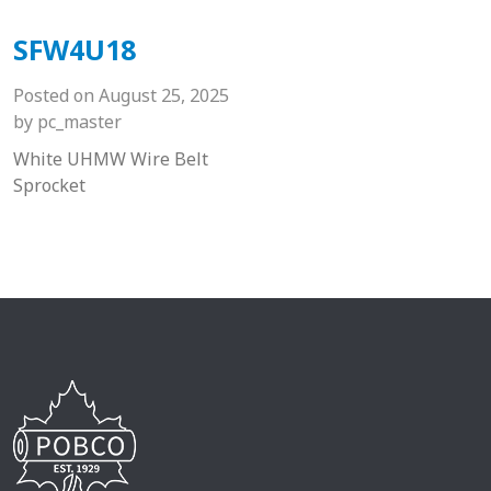
SFW4U18
Posted on
August 25, 2025
by
pc_master
White UHMW Wire Belt
Sprocket