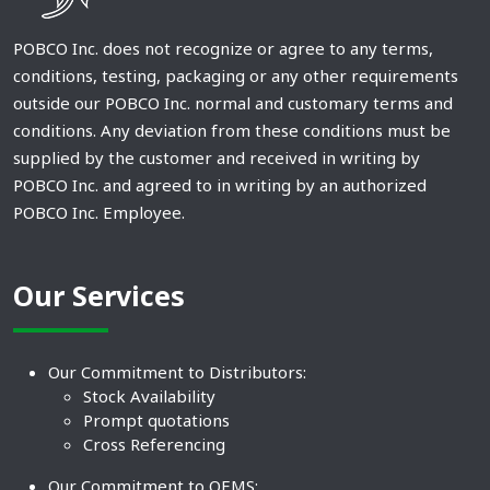
POBCO Inc. does not recognize or agree to any terms,
conditions, testing, packaging or any other requirements
outside our POBCO Inc. normal and customary terms and
conditions. Any deviation from these conditions must be
supplied by the customer and received in writing by
POBCO Inc. and agreed to in writing by an authorized
POBCO Inc. Employee.
Our Services
Our Commitment to Distributors:
Stock Availability
Prompt quotations
Cross Referencing
Our Commitment to OEMS: