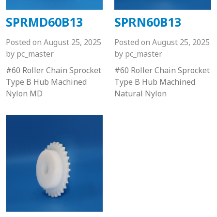
SPRMD60B13
SPRN60B13
Posted on
August 25, 2025
Posted on
August 25, 2025
by
pc_master
by
pc_master
#60 Roller Chain Sprocket
#60 Roller Chain Sprocket
Type B Hub Machined
Type B Hub Machined
Nylon MD
Natural Nylon