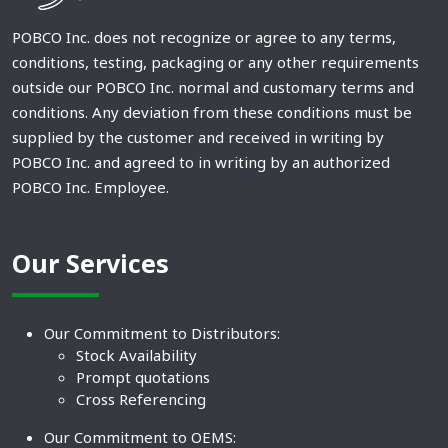
POBCO Inc. does not recognize or agree to any terms,
conditions, testing, packaging or any other requirements
outside our POBCO Inc. normal and customary terms and
conditions. Any deviation from these conditions must be
supplied by the customer and received in writing by
POBCO Inc. and agreed to in writing by an authorized
POBCO Inc. Employee.
Our Services
Our Commitment to Distributors:
Stock Availability
Prompt quotations
Cross Referencing
Our Commitment to OEMS: