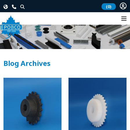
(0)
Blog Archives