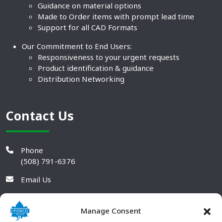
Guidance on material options
Made to Order items with prompt lead time
Support for all CAD Formats
Our Commitment to End Users:
Responsiveness to your urgent requests
Product identification & guidance
Distribution Networking
Contact Us
Phone
(508) 791-6376
Email Us
Manage Consent