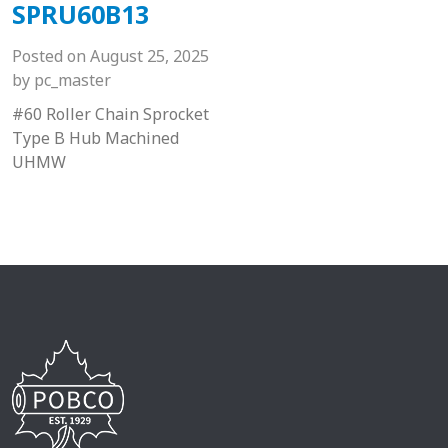
SPRU60B13
Posted on
August 25, 2025
by
pc_master
#60 Roller Chain Sprocket
Type B Hub Machined
UHMW