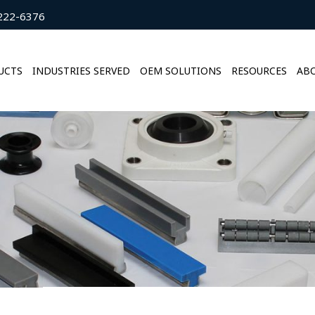
222-6376
UCTS
INDUSTRIES SERVED
OEM SOLUTIONS
RESOURCES
ABO