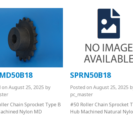
MD50B18
SPRN50B18
d on
August 25, 2025
by
Posted on
August 25, 2025
b
ster
pc_master
ller Chain Sprocket Type B
#50 Roller Chain Sprocket 
achined Nylon MD
Hub Machined Natural Nyl