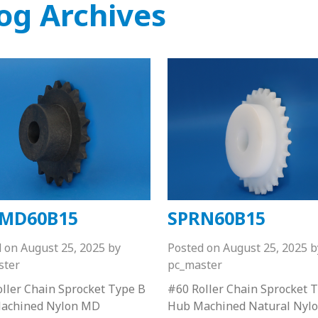
og Archives
MD60B15
SPRN60B15
d on
August 25, 2025
by
Posted on
August 25, 2025
b
ster
pc_master
ller Chain Sprocket Type B
#60 Roller Chain Sprocket 
achined Nylon MD
Hub Machined Natural Nyl