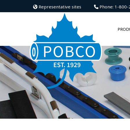
Representative sites
Phone: 1-800-
PROD