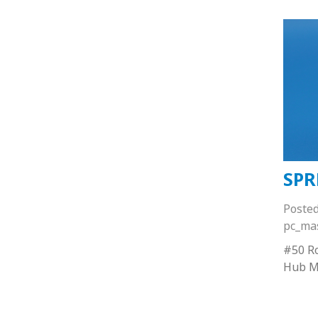
SPR
Poste
pc_ma
#50 Ro
Hub M