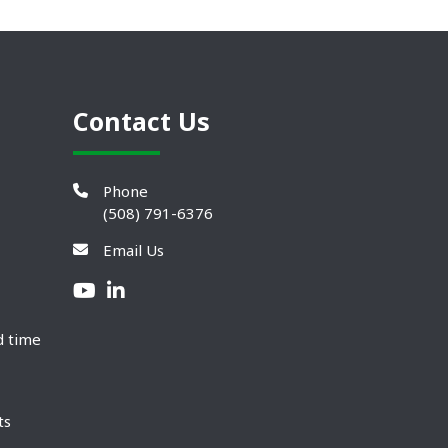
Contact Us
Phone
(508) 791-6376
Email Us
d time
ts