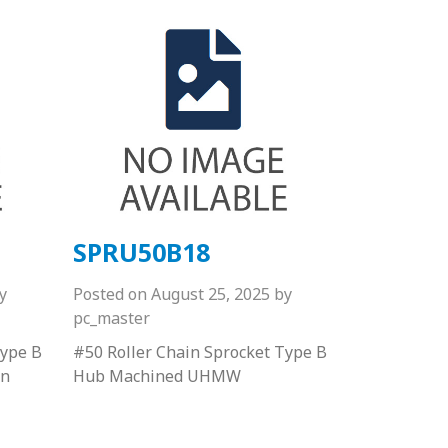
SPRU50B18
y
Posted on
August 25, 2025
by
pc_master
Type B
#50 Roller Chain Sprocket Type B
on
Hub Machined UHMW