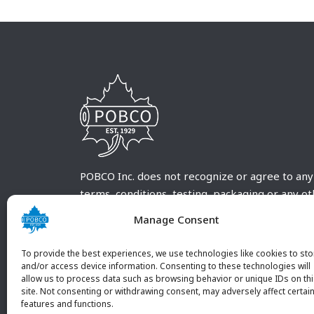
POBCO Inc. does not recognize or agree to any
terms, conditions, testing, packaging or any o
requirements outside our POBCO Inc. normal a
Manage Consent
customary terms and conditions. Any deviation
from these conditions must be supplied by the
To provide the best experiences, we use technologies like cookies to sto
customer and received in writing by POBCO Inc
and/or access device information. Consenting to these technologies will
allow us to process data such as browsing behavior or unique IDs on th
and agreed to in writing by an authorized PO
site. Not consenting or withdrawing consent, may adversely affect certai
Inc. Employee.
features and functions.