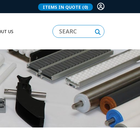
ITEMS IN QUOTE
(0)
UT US