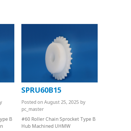
SPRU60B15
y
Posted on
August 25, 2025
by
pc_master
Type B
#60 Roller Chain Sprocket Type B
on
Hub Machined UHMW