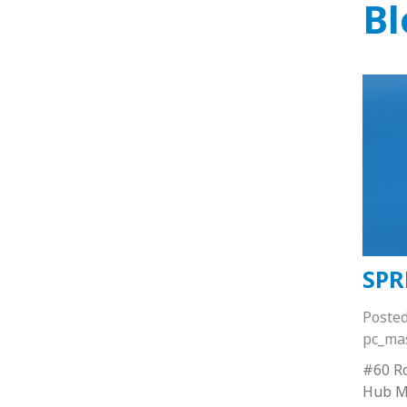
Bl
SPR
Poste
pc_ma
#60 Ro
Hub M