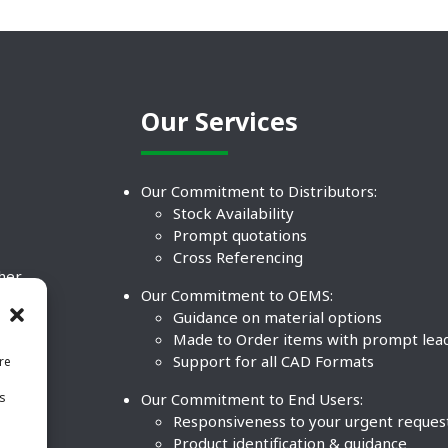
Our Services
Our Commitment to Distributors:
Stock Availability
Prompt quotations
Cross Referencing
ther
Our Commitment to OEMS:
nd
Guidance on material options
Made to Order items with prompt lea
Support for all CAD Formats
re
.
Our Commitment to End Users:
is
BCO
n
Responsiveness to your urgent reques
Product identification & guidance