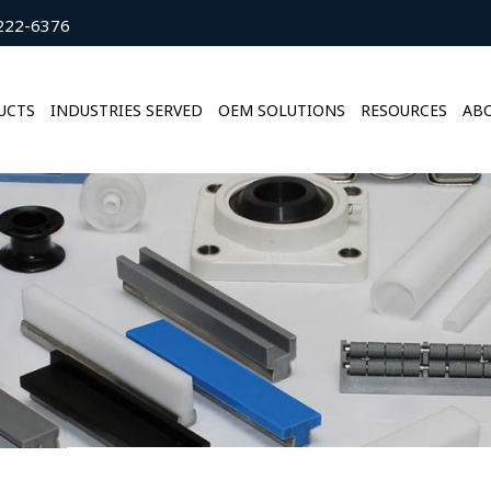
222-6376
UCTS
INDUSTRIES SERVED
OEM SOLUTIONS
RESOURCES
ABO