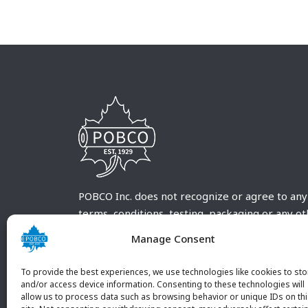
POBCO Inc. does not recognize or agree to any
terms, conditions, testing, packaging or any o
requirements outside our POBCO Inc. normal a
Manage Consent
customary terms and conditions. Any deviation
from these conditions must be supplied by the
To provide the best experiences, we use technologies like cookies to sto
customer and received in writing by POBCO Inc
and/or access device information. Consenting to these technologies will
allow us to process data such as browsing behavior or unique IDs on th
and agreed to in writing by an authorized PO