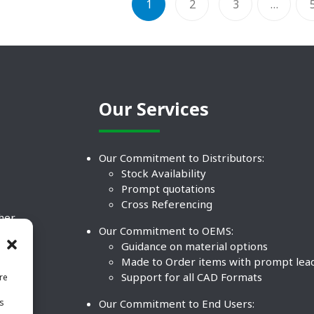
1
2
3
…
Our Services
Our Commitment to Distributors:
Stock Availability
Prompt quotations
Cross Referencing
ther
Our Commitment to OEMS:
nd
Guidance on material options
Made to Order items with prompt lea
Support for all CAD Formats
re
.
Our Commitment to End Users:
is
BCO