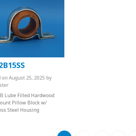
2B15SS
d on
August 25, 2025
by
ster
B Lube Filled Hardwood
unt Pillow Block w/
ess Steel Housing