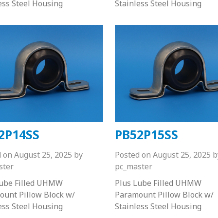
ess Steel Housing
Stainless Steel Housing
2P14SS
PB52P15SS
d on
August 25, 2025
by
Posted on
August 25, 2025
b
ster
pc_master
Lube Filled UHMW
Plus Lube Filled UHMW
unt Pillow Block w/
Paramount Pillow Block w/
ess Steel Housing
Stainless Steel Housing