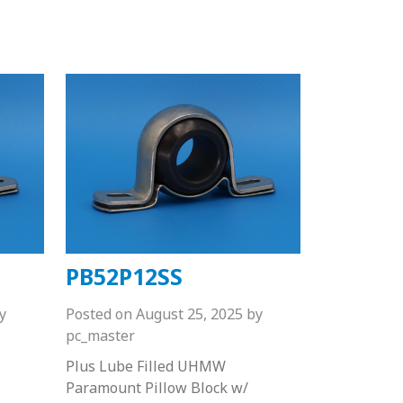
PB52P12SS
y
Posted on
August 25, 2025
by
pc_master
Plus Lube Filled UHMW
Paramount Pillow Block w/