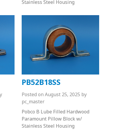
Stainless Steel Housing
PB52B18SS
y
Posted on
August 25, 2025
by
pc_master
Pobco B Lube Filled Hardwood
Paramount Pillow Block w/
Stainless Steel Housing