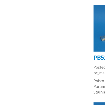
PB5
Poste
pc_ma
Pobco 
Paramo
Stainl