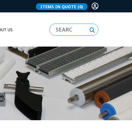
ITEMS IN QUOTE
(0)
UT US