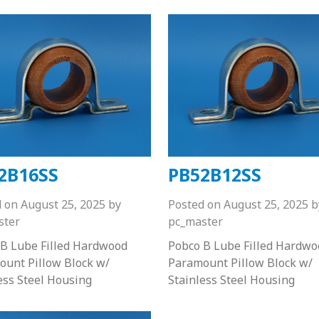
2B16SS
PB52B12SS
d on
August 25, 2025
by
Posted on
August 25, 2025
b
ster
pc_master
B Lube Filled Hardwood
Pobco B Lube Filled Hardwo
unt Pillow Block w/
Paramount Pillow Block w/
ess Steel Housing
Stainless Steel Housing