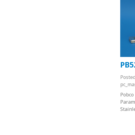
PB5
Poste
pc_ma
Pobco 
Paramo
Stainl