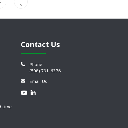
5
>
Contact Us
Phone
(508) 791-6376
Email Us
d time