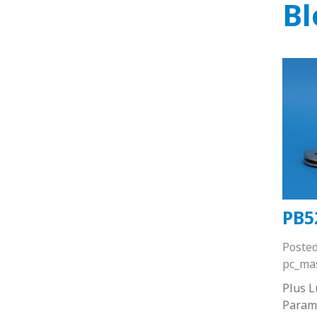
Bl
PB5
Poste
pc_ma
Plus 
Paramo