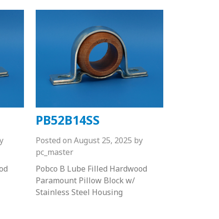
PB52B14SS
y
Posted on
August 25, 2025
by
pc_master
od
Pobco B Lube Filled Hardwood
Paramount Pillow Block w/
Stainless Steel Housing