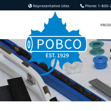
Representative sites
Phone: 1-800-
PROD