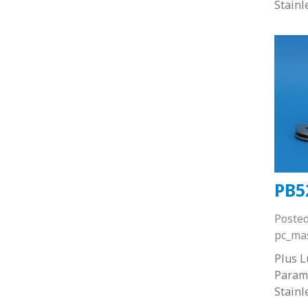
Stainl
PB5
Poste
pc_ma
Plus 
Paramo
Stainl