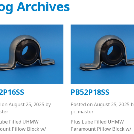
og Archives
2P16SS
PB52P18SS
d on
August 25, 2025
by
Posted on
August 25, 2025
b
ster
pc_master
Lube Filled UHMW
Plus Lube Filled UHMW
unt Pillow Block w/
Paramount Pillow Block w/