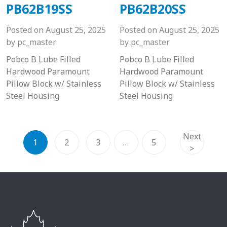
PB62B19SS
PB62B20SS
Posted on
August 25, 2025
Posted on
August 25, 2025
by
pc_master
by
pc_master
Pobco B Lube Filled
Pobco B Lube Filled
Hardwood Paramount
Hardwood Paramount
Pillow Block w/ Stainless
Pillow Block w/ Stainless
Steel Housing
Steel Housing
Next
1
2
3
…
5
>