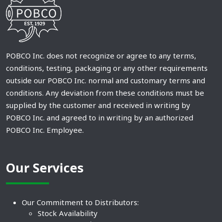
POBCO Inc. does not recognize or agree to any terms,
conditions, testing, packaging or any other requirements
outside our POBCO Inc. normal and customary terms and
conditions. Any deviation from these conditions must be
supplied by the customer and received in writing by
POBCO Inc. and agreed to in writing by an authorized
POBCO Inc. Employee.
Our Services
Our Commitment to Distributors:
Stock Availability