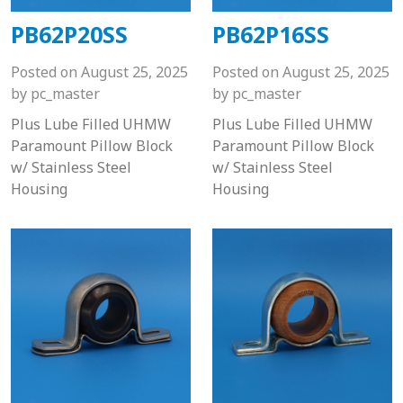
PB62P20SS
PB62P16SS
Posted on
August 25, 2025
Posted on
August 25, 2025
by
pc_master
by
pc_master
Plus Lube Filled UHMW
Plus Lube Filled UHMW
Paramount Pillow Block
Paramount Pillow Block
w/ Stainless Steel
w/ Stainless Steel
Housing
Housing