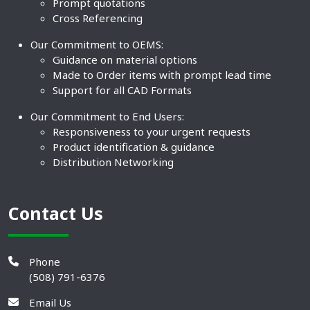
Prompt quotations
Cross Referencing
Our Commitment to OEMS:
Guidance on material options
Made to Order items with prompt lead time
Support for all CAD Formats
Our Commitment to End Users:
Responsiveness to your urgent requests
Product identification & guidance
Distribution Networking
Contact Us
Phone
(508) 791-6376
Email Us