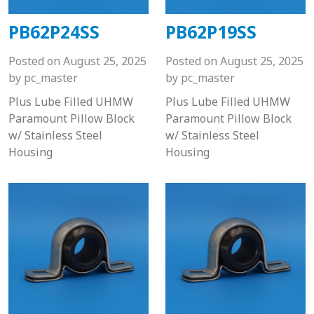
PB62P24SS
PB62P19SS
Posted on
August 25, 2025
Posted on
August 25, 2025
by
pc_master
by
pc_master
Plus Lube Filled UHMW
Plus Lube Filled UHMW
Paramount Pillow Block
Paramount Pillow Block
w/ Stainless Steel
w/ Stainless Steel
Housing
Housing