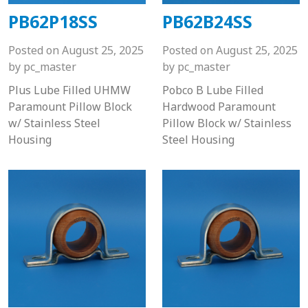
PB62P18SS
PB62B24SS
Posted on
August 25, 2025
Posted on
August 25, 2025
by
pc_master
by
pc_master
Plus Lube Filled UHMW
Pobco B Lube Filled
Paramount Pillow Block
Hardwood Paramount
w/ Stainless Steel
Pillow Block w/ Stainless
Housing
Steel Housing