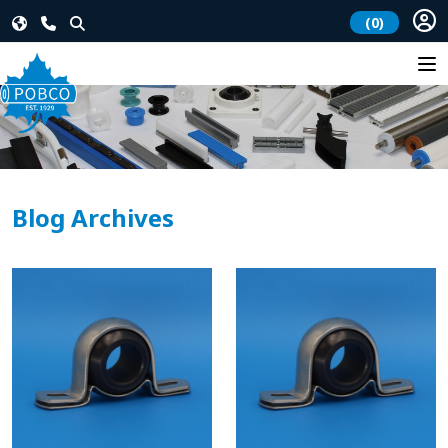
(0)
Blog Archives