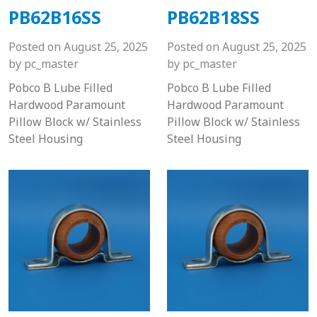
PB62B16SS
PB62B18SS
Posted on
August 25, 2025
Posted on
August 25, 2025
by
pc_master
by
pc_master
Pobco B Lube Filled
Pobco B Lube Filled
Hardwood Paramount
Hardwood Paramount
Pillow Block w/ Stainless
Pillow Block w/ Stainless
Steel Housing
Steel Housing