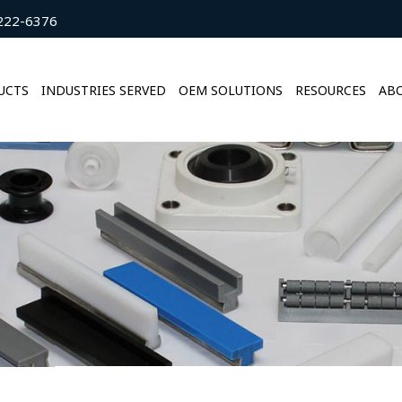
222-6376
UCTS
INDUSTRIES SERVED
OEM SOLUTIONS
RESOURCES
ABO