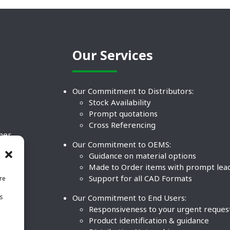
Our Services
Our Commitment to Distributors:
Stock Availability
Prompt quotations
Cross Referencing
ther
Our Commitment to OEMS:
nd
Guidance on material options
Made to Order items with prompt lea
Support for all CAD Formats
re
.
Our Commitment to End Users:
is
BCO
n
Responsiveness to your urgent reques
Product identification & guidance