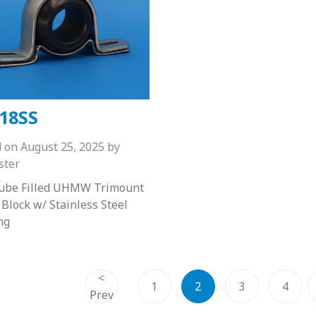
18SS
d on
August 25, 2025
by
ster
Lube Filled UHMW Trimount
 Block w/ Stainless Steel
ng
<
1
2
3
4
Prev