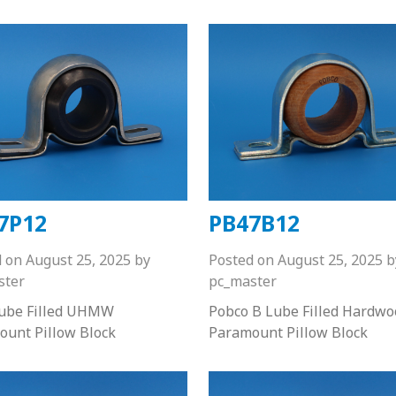
7P12
PB47B12
d on
August 25, 2025
by
Posted on
August 25, 2025
b
ster
pc_master
Lube Filled UHMW
Pobco B Lube Filled Hardwo
ount Pillow Block
Paramount Pillow Block