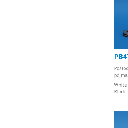
PB4
Poste
pc_ma
White
Block