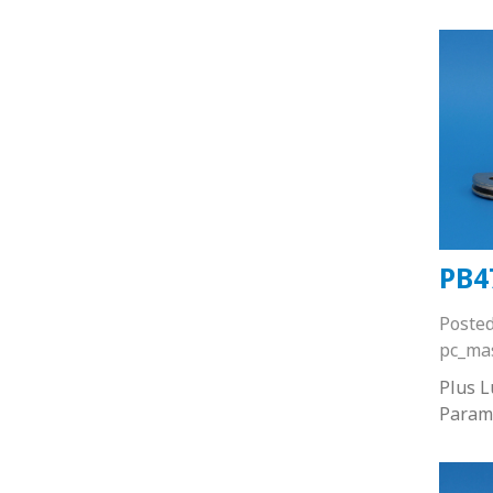
PB4
Poste
pc_ma
Plus 
Param