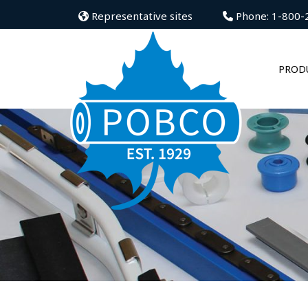
Representative sites
Phone: 1-800-
PROD