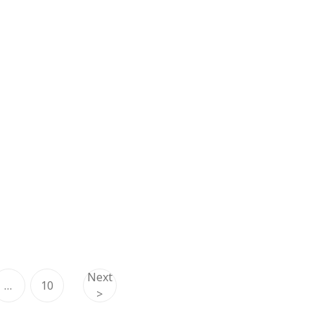
Next
…
10
>