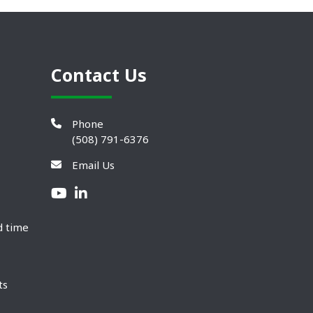
Contact Us
Phone
(508) 791-6376
Email Us
d time
ts