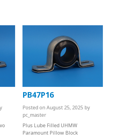
PB47P16
y
Posted on
August 25, 2025
by
pc_master
wo
Plus Lube Filled UHMW
Paramount Pillow Block