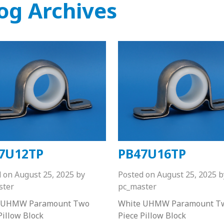
og Archives
7U12TP
PB47U16TP
d on
August 25, 2025
by
Posted on
August 25, 2025
b
ster
pc_master
 UHMW Paramount Two
White UHMW Paramount T
Pillow Block
Piece Pillow Block