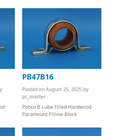
PB47B16
y
Posted on
August 25, 2025
by
pc_master
od
Pobco B Lube Filled Hardwood
Paramount Pillow Block