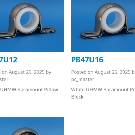
7U12
PB47U16
d on
August 25, 2025
by
Posted on
August 25, 2025
b
ster
pc_master
 UHMW Paramount Pillow
White UHMW Paramount Pi
Block