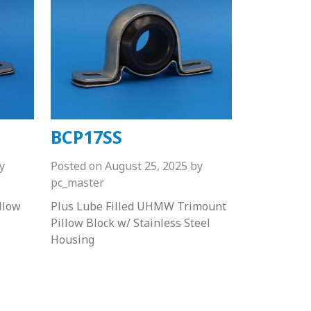
BCP17SS
y
Posted on
August 25, 2025
by
pc_master
llow
Plus Lube Filled UHMW Trimount
Pillow Block w/ Stainless Steel
Housing