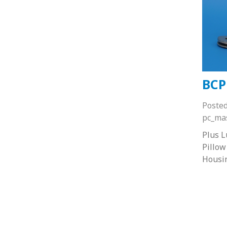
BCP
Poste
pc_ma
Plus 
Pillow
Housi