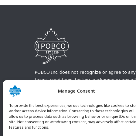
POBCO Inc. does not recognize or agree to any
terms, conditions, testing, packaging or any o
requirements outside our POBCO Inc. normal a
Manage Consent
customary terms and conditions. Any deviation
from these conditions must be supplied by the
To provide the best experiences, we use technologies like cookies to sto
customer and received in writing by POBCO Inc
and/or access device information. Consenting to these technologies will
allow us to process data such as browsing behavior or unique IDs on th
and agreed to in writing by an authorized PO
site. Not consenting or withdrawing consent, may adversely affect certai
Inc. Employee.
features and functions.