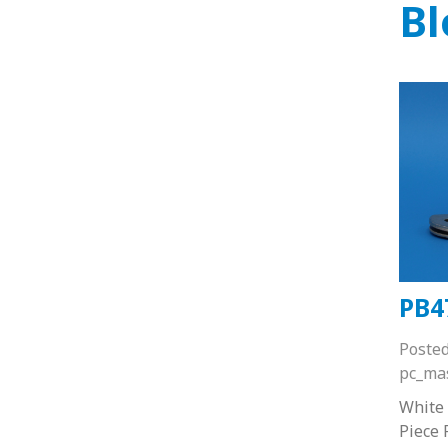
Bl
PB4
Poste
pc_ma
White
Piece 