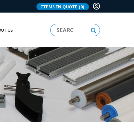
ITEMS IN QUOTE
(0)
UT US