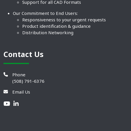
Support for all CAD Formats
Our Commitment to End Users:
Responsiveness to your urgent requests
Product identification & guidance
Distribution Networking
Contact Us
Phone
(508) 791-6376
Email Us