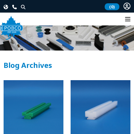
(0)
Blog Archives