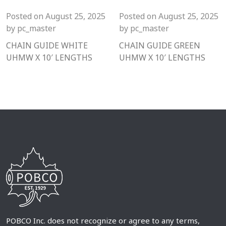
Posted on
August 25, 2025
Posted on
August 25, 2025
by
pc_master
by
pc_master
CHAIN GUIDE WHITE
CHAIN GUIDE GREEN
UHMW X 10′ LENGTHS
UHMW X 10′ LENGTHS
POBCO Inc. does not recognize or agree to any terms,