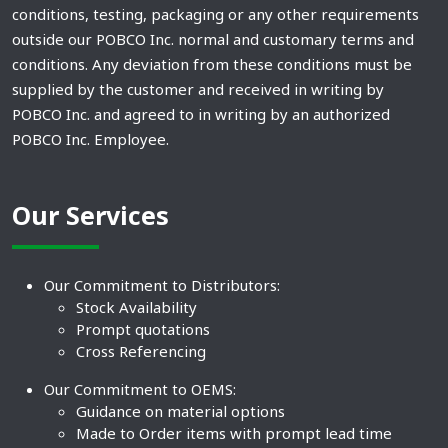
conditions, testing, packaging or any other requirements
outside our POBCO Inc. normal and customary terms and
conditions. Any deviation from these conditions must be
supplied by the customer and received in writing by
POBCO Inc. and agreed to in writing by an authorized
POBCO Inc. Employee.
Our Services
Our Commitment to Distributors:
Stock Availability
Prompt quotations
Cross Referencing
Our Commitment to OEMS:
Guidance on material options
Made to Order items with prompt lead time