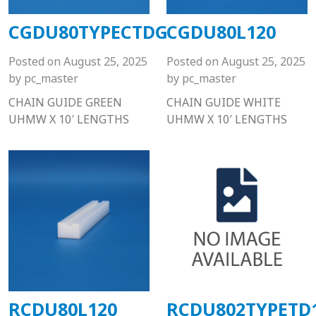
CGDU80TYPECTDG
CGDU80L120
Posted on
August 25, 2025
Posted on
August 25, 2025
by
pc_master
by
pc_master
CHAIN GUIDE GREEN
CHAIN GUIDE WHITE
UHMW X 10′ LENGTHS
UHMW X 10′ LENGTHS
RCDU80L120
RCDU802TYPETD