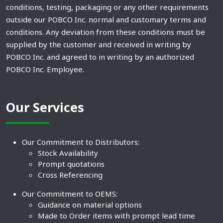
conditions, testing, packaging or any other requirements
outside our POBCO Inc. normal and customary terms and
conditions. Any deviation from these conditions must be
supplied by the customer and received in writing by
POBCO Inc. and agreed to in writing by an authorized
POBCO Inc. Employee.
Our Services
Our Commitment to Distributors:
Stock Availability
Prompt quotations
Cross Referencing
Our Commitment to OEMS:
Guidance on material options
Made to Order items with prompt lead time