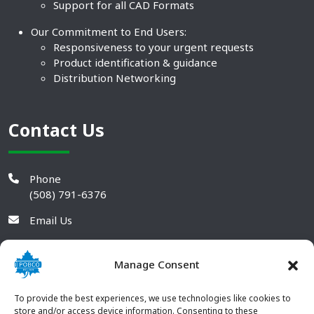
Support for all CAD Formats
Our Commitment to End Users:
Responsiveness to your urgent requests
Product identification & guidance
Distribution Networking
Contact Us
Phone
(508) 791-6376
Email Us
Manage Consent
To provide the best experiences, we use technologies like cookies to
store and/or access device information. Consenting to these