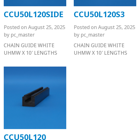
CCU50L120SIDE
CCU50L120S3
Posted on
August 25, 2025
Posted on
August 25, 2025
by
pc_master
by
pc_master
CHAIN GUIDE WHITE
CHAIN GUIDE WHITE
UHMW X 10′ LENGTHS
UHMW X 10′ LENGTHS
CCU50L120