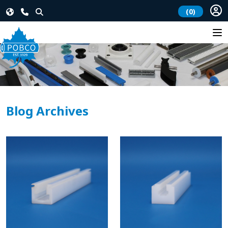
(0)
Blog Archives