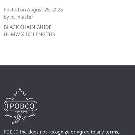
Posted on
August 25, 2025
by
pc_master
BLACK CHAIN GUIDE
UHMW X 10′ LENGTHS
POBCO Inc. does not recognize or agree to any terms,