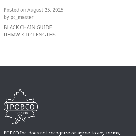
Posted on
August 25, 2025
by
pc_master
BLACK CHAIN GUIDE
UHMW X 10′ LENGTHS
POBCO Inc. does not recognize or agree to any terms,