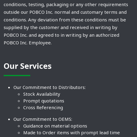
conditions, testing, packaging or any other requirements
outside our POBCO Inc. normal and customary terms and
conditions. Any deviation from these conditions must be
supplied by the customer and received in writing by
POBCO Inc. and agreed to in writing by an authorized
POBCO Inc. Employee.
Our Services
Our Commitment to Distributors:
Stock Availability
Prompt quotations
Cross Referencing
Our Commitment to OEMS:
Guidance on material options
Made to Order items with prompt lead time