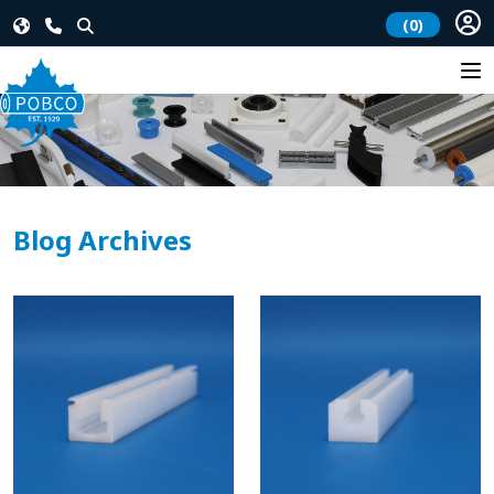
(0)
Blog Archives