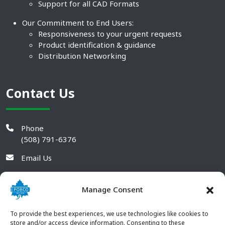
Support for all CAD Formats
Our Commitment to End Users:
Responsiveness to your urgent requests
Product identification & guidance
Distribution Networking
Contact Us
Phone
(508) 791-6376
Email Us
Manage Consent
To provide the best experiences, we use technologies like cookies to
store and/or access device information. Consenting to these