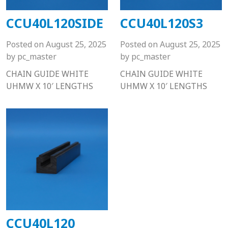
CCU40L120SIDE
CCU40L120S3
Posted on
August 25, 2025
Posted on
August 25, 2025
by
pc_master
by
pc_master
CHAIN GUIDE WHITE
CHAIN GUIDE WHITE
UHMW X 10′ LENGTHS
UHMW X 10′ LENGTHS
CCU40L120