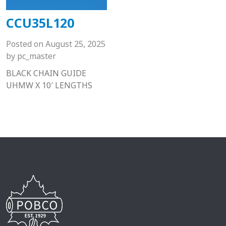
CCU35L120
Posted on
August 25, 2025
by
pc_master
BLACK CHAIN GUIDE
UHMW X 10′ LENGTHS