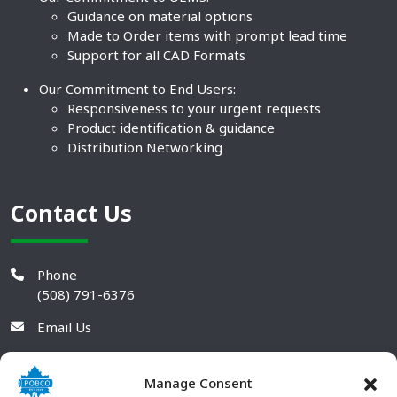
Guidance on material options
Made to Order items with prompt lead time
Support for all CAD Formats
Our Commitment to End Users:
Responsiveness to your urgent requests
Product identification & guidance
Distribution Networking
Contact Us
Phone
(508) 791-6376
Email Us
Manage Consent