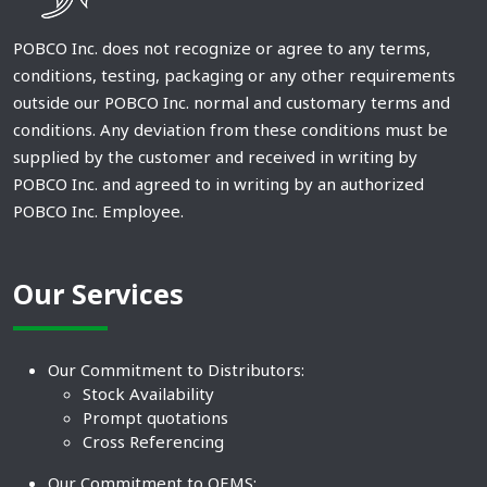
POBCO Inc. does not recognize or agree to any terms,
conditions, testing, packaging or any other requirements
outside our POBCO Inc. normal and customary terms and
conditions. Any deviation from these conditions must be
supplied by the customer and received in writing by
POBCO Inc. and agreed to in writing by an authorized
POBCO Inc. Employee.
Our Services
Our Commitment to Distributors:
Stock Availability
Prompt quotations
Cross Referencing
Our Commitment to OEMS: