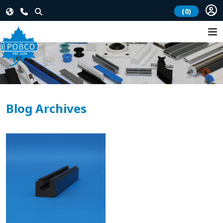
(0)
Blog Archives