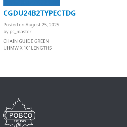
CGDU24B2TYPECTDG
Posted on
August 25, 2025
by
pc_master
CHAIN GUIDE GREEN
UHMW X 10′ LENGTHS