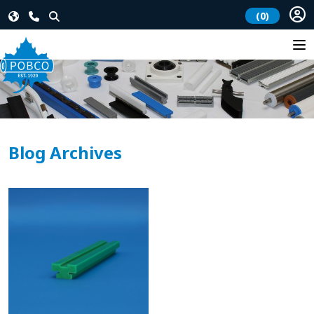
(0)
Blog Archives