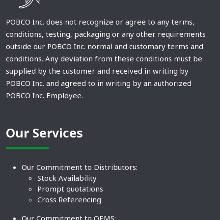
POBCO Inc. does not recognize or agree to any terms,
conditions, testing, packaging or any other requirements
outside our POBCO Inc. normal and customary terms and
conditions. Any deviation from these conditions must be
supplied by the customer and received in writing by
POBCO Inc. and agreed to in writing by an authorized
POBCO Inc. Employee.
Our Services
Our Commitment to Distributors:
Stock Availability
Prompt quotations
Cross Referencing
Our Commitment to OEMS: