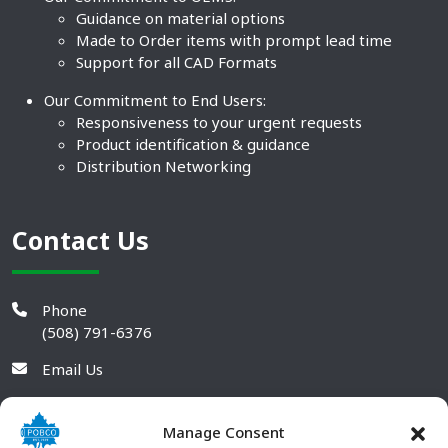
Guidance on material options
Made to Order items with prompt lead time
Support for all CAD Formats
Our Commitment to End Users:
Responsiveness to your urgent requests
Product identification & guidance
Distribution Networking
Contact Us
Phone
(508) 791-6376
Email Us
Manage Consent