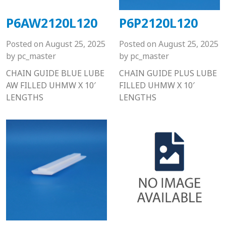
P6AW2120L120
P6P2120L120
Posted on
August 25, 2025
Posted on
August 25, 2025
by
pc_master
by
pc_master
CHAIN GUIDE BLUE LUBE
CHAIN GUIDE PLUS LUBE
AW FILLED UHMW X 10′
FILLED UHMW X 10′
LENGTHS
LENGTHS