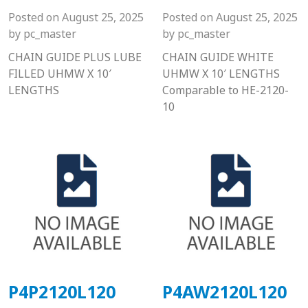
Posted on
August 25, 2025
Posted on
August 25, 2025
by
pc_master
by
pc_master
CHAIN GUIDE PLUS LUBE
CHAIN GUIDE WHITE
FILLED UHMW X 10′
UHMW X 10′ LENGTHS
LENGTHS
Comparable to HE-2120-
10
P4P2120L120
P4AW2120L120