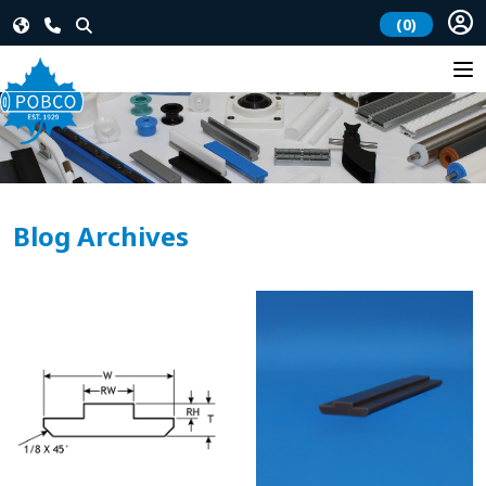
(0)
Blog Archives