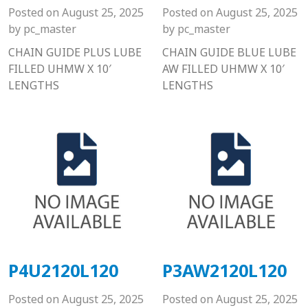
Posted on
August 25, 2025
Posted on
August 25, 2025
by
pc_master
by
pc_master
CHAIN GUIDE PLUS LUBE
CHAIN GUIDE BLUE LUBE
FILLED UHMW X 10′
AW FILLED UHMW X 10′
LENGTHS
LENGTHS
P4U2120L120
P3AW2120L120
Posted on
August 25, 2025
Posted on
August 25, 2025