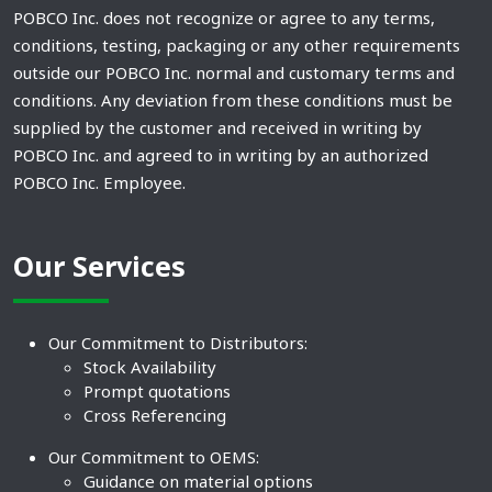
POBCO Inc. does not recognize or agree to any terms,
conditions, testing, packaging or any other requirements
outside our POBCO Inc. normal and customary terms and
conditions. Any deviation from these conditions must be
supplied by the customer and received in writing by
POBCO Inc. and agreed to in writing by an authorized
POBCO Inc. Employee.
Our Services
Our Commitment to Distributors:
Stock Availability
Prompt quotations
Cross Referencing
Our Commitment to OEMS:
Guidance on material options