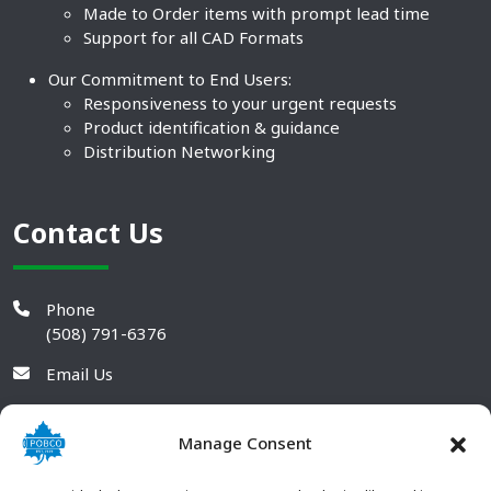
Made to Order items with prompt lead time
Support for all CAD Formats
Our Commitment to End Users:
Responsiveness to your urgent requests
Product identification & guidance
Distribution Networking
Contact Us
Phone
(508) 791-6376
Email Us
Manage Consent