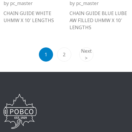
by
pc_master
by
pc_master
CHAIN GUIDE WHITE
CHAIN GUIDE BLUE LUBE
UHMW X 10′ LENGTHS
AW FILLED UHMW X 10′
LENGTHS
Next
1
2
>