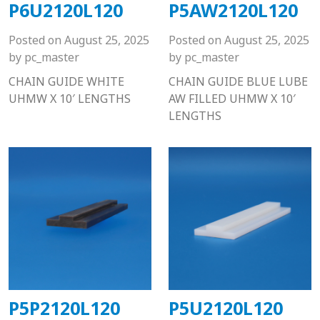
P6U2120L120
P5AW2120L120
Posted on
August 25, 2025
Posted on
August 25, 2025
by
pc_master
by
pc_master
CHAIN GUIDE WHITE
CHAIN GUIDE BLUE LUBE
UHMW X 10′ LENGTHS
AW FILLED UHMW X 10′
LENGTHS
P5P2120L120
P5U2120L120