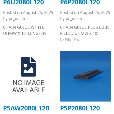
P6U2080L120
P6P2080L120
Posted on
August 25, 2025
Posted on
August 25, 2025
by
pc_master
by
pc_master
CHAIN GUIDE WHITE
CHAIN GUIDE PLUS LUBE
UHMW X 10′ LENGTHS
FILLED UHMW X 10′
LENGTHS
P5AW2080L120
P5P2080L120