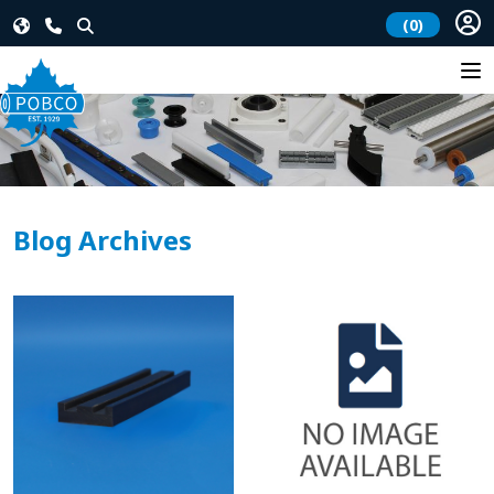
(0)
Blog Archives