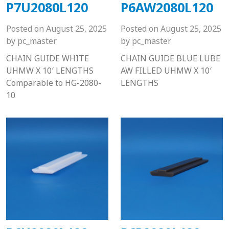
P7U2080L120
P6AW2080L120
Posted on
August 25, 2025
Posted on
August 25, 2025
by
pc_master
by
pc_master
CHAIN GUIDE WHITE
CHAIN GUIDE BLUE LUBE
UHMW X 10′ LENGTHS
AW FILLED UHMW X 10′
Comparable to HG-2080-
LENGTHS
10