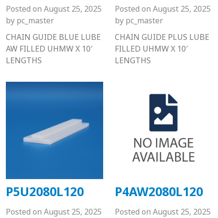
Posted on
August 25, 2025
Posted on
August 25, 2025
by
pc_master
by
pc_master
CHAIN GUIDE BLUE LUBE
CHAIN GUIDE PLUS LUBE
AW FILLED UHMW X 10′
FILLED UHMW X 10′
LENGTHS
LENGTHS
P5U2080L120
P4AW2080L120
Posted on
August 25, 2025
Posted on
August 25, 2025