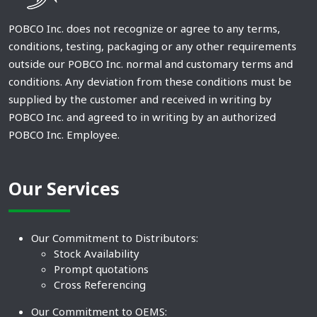
POBCO Inc. does not recognize or agree to any terms,
conditions, testing, packaging or any other requirements
outside our POBCO Inc. normal and customary terms and
conditions. Any deviation from these conditions must be
supplied by the customer and received in writing by
POBCO Inc. and agreed to in writing by an authorized
POBCO Inc. Employee.
Our Services
Our Commitment to Distributors:
Stock Availability
Prompt quotations
Cross Referencing
Our Commitment to OEMS: