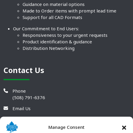
Guidance on material options
Made to Order items with prompt lead time
Support for all CAD Formats
Our Commitment to End Users:
Responsiveness to your urgent requests
Product identification & guidance
Distribution Networking
Contact Us
Phone
(508) 791-6376
Email Us
Manage Consent