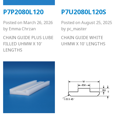
P7P2080L120
P7U2080L120S
Posted on
March 26, 2026
Posted on
August 25, 2025
by
Emma Chrzan
by
pc_master
CHAIN GUIDE PLUS LUBE
CHAIN GUIDE WHITE
FILLED UHMW X 10′
UHMW X 10′ LENGTHS
LENGTHS