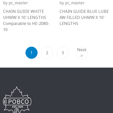
by
pc_master
by
pc_master
CHAIN GUIDE WHITE
CHAIN GUIDE BLUE LUBE
UHMW X 10′ LENGTHS
AW FILLED UHMW X 10′
Comparable to HE-2080-
LENGTHS
10
Next
1
2
3
>