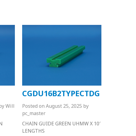
CGDU16B2TYPECTDG
by
Will
Posted on
August 25, 2025
by
pc_master
N
CHAIN GUIDE GREEN UHMW X 10′
LENGTHS