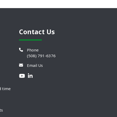
Contact Us
Phone
(508) 791-6376
Email Us
d time
ts