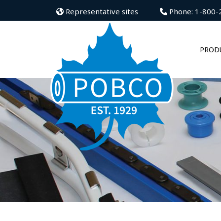
Representative sites
Phone: 1-800-
PROD