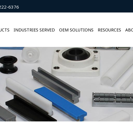
222-6376
UCTS
INDUSTRIES SERVED
OEM SOLUTIONS
RESOURCES
ABO