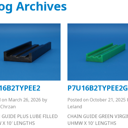
og Archives
16B2TYPEE2
P7U16B2TYPEE2G
d on
March 26, 2026
by
Posted on
October 21, 2025
Chrzan
Leland
 GUIDE PLUS LUBE FILLED
CHAIN GUIDE GREEN VIRGI
X 10′ LENGTHS
UHMW X 10′ LENGTHS