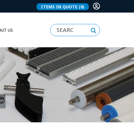
ITEMS IN QUOTE
(0)
UT US