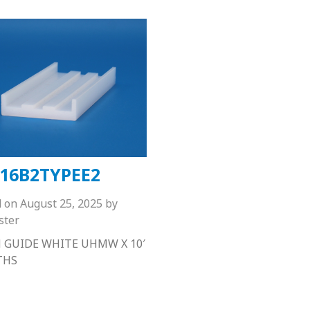
16B2TYPEE2
d on
August 25, 2025
by
ster
 GUIDE WHITE UHMW X 10′
THS