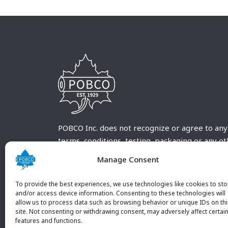
POBCO Inc. does not recognize or agree to any
terms, conditions, testing, packaging or any o
requirements outside our POBCO Inc. normal a
Manage Consent
customary terms and conditions. Any deviation
from these conditions must be supplied by the
To provide the best experiences, we use technologies like cookies to sto
customer and received in writing by POBCO Inc
and/or access device information. Consenting to these technologies will
allow us to process data such as browsing behavior or unique IDs on th
and agreed to in writing by an authorized PO
site. Not consenting or withdrawing consent, may adversely affect certai
Inc. Employee.
features and functions.