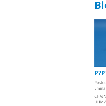
Bl
P7P
Poste
Emma 
CHAIN
UHMW 