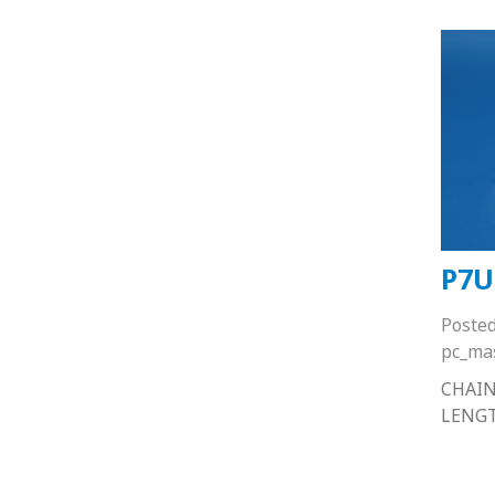
P7U
Poste
pc_ma
CHAIN
LENG