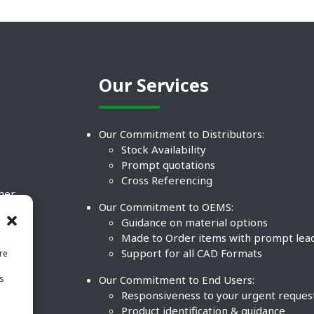
Our Services
Our Commitment to Distributors:
Stock Availability
Prompt quotations
Cross Referencing
ther
Our Commitment to OEMS:
nd
Guidance on material options
Made to Order items with prompt lea
Support for all CAD Formats
re
.
Our Commitment to End Users:
is
BCO
n
Responsiveness to your urgent reques
Product identification & guidance