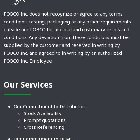
POBCO Inc. does not recognize or agree to any terms,
conditions, testing, packaging or any other requirements
outside our POBCO Inc. normal and customary terms and
conditions. Any deviation from these conditions must be
supplied by the customer and received in writing by
POBCO Inc. and agreed to in writing by an authorized
POBCO Inc. Employee.
Our Services
Our Commitment to Distributors:
Stock Availability
Prompt quotations
Cross Referencing
Our Commitment to OEMS: