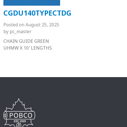
CGDU140TYPECTDG
Posted on
August 25, 2025
by
pc_master
CHAIN GUIDE GREEN
UHMW X 10′ LENGTHS