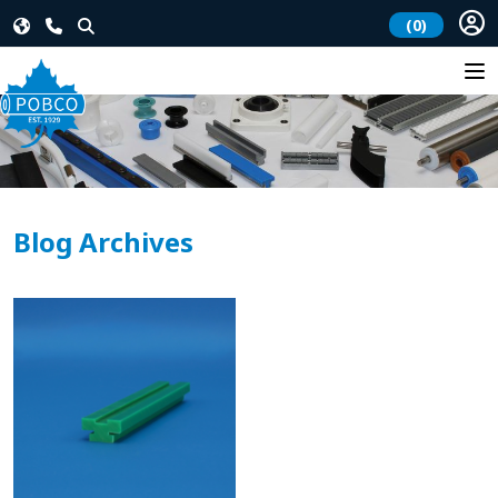
(0)
Blog Archives