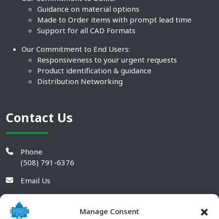
Guidance on material options
Made to Order items with prompt lead time
Support for all CAD Formats
Our Commitment to End Users:
Responsiveness to your urgent requests
Product identification & guidance
Distribution Networking
Contact Us
Phone
(508) 791-6376
Email Us
Manage Consent