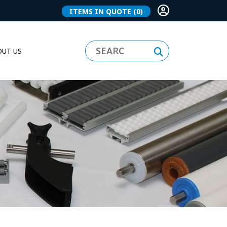
ITEMS IN QUOTE
(0)
UT US