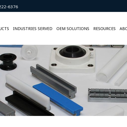
222-6376
UCTS
INDUSTRIES SERVED
OEM SOLUTIONS
RESOURCES
ABO