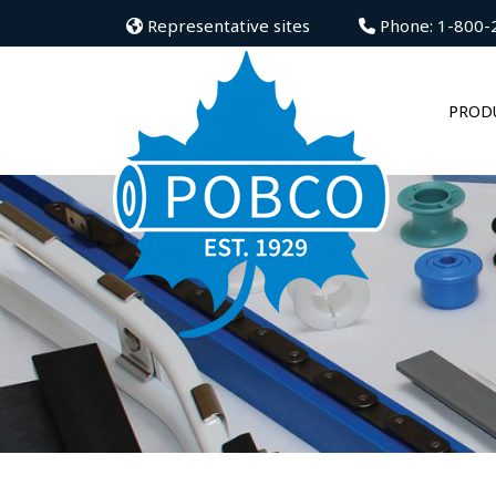
Representative sites
Phone: 1-800-
PROD