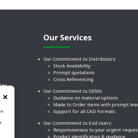
Our Services
Our Commitment to Distributors:
Stock Availability
Prompt quotations
Cross Referencing
ther
Our Commitment to OEMS:
nd
Guidance on material options
Made to Order items with prompt lea
Support for all CAD Formats
re
.
Our Commitment to End Users:
is
BCO
n
Responsiveness to your urgent reques
Product identification & guidance