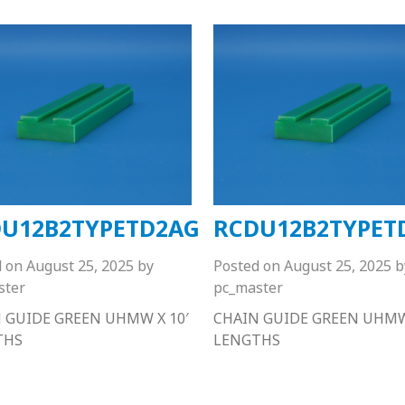
U12B2TYPETD2AG
RCDU12B2TYPET
d on
August 25, 2025
by
Posted on
August 25, 2025
b
ster
pc_master
 GUIDE GREEN UHMW X 10′
CHAIN GUIDE GREEN UHMW 
THS
LENGTHS