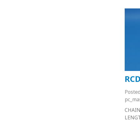
RCD
Poste
pc_ma
CHAIN
LENG