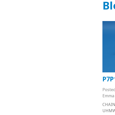
Bl
P7P
Poste
Emma 
CHAIN
UHMW 