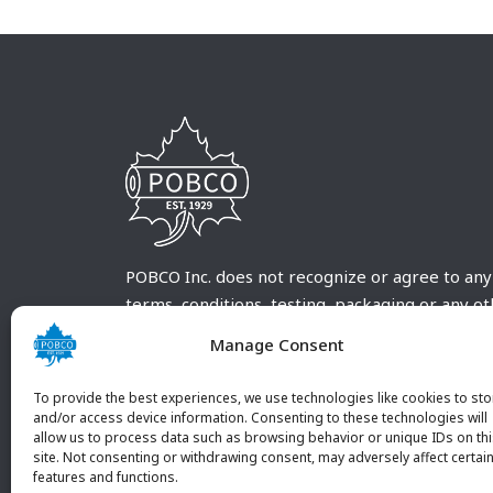
POBCO Inc. does not recognize or agree to any
terms, conditions, testing, packaging or any o
requirements outside our POBCO Inc. normal a
Manage Consent
customary terms and conditions. Any deviation
from these conditions must be supplied by the
To provide the best experiences, we use technologies like cookies to sto
customer and received in writing by POBCO Inc
and/or access device information. Consenting to these technologies will
allow us to process data such as browsing behavior or unique IDs on th
and agreed to in writing by an authorized PO
site. Not consenting or withdrawing consent, may adversely affect certai
Inc. Employee.
features and functions.