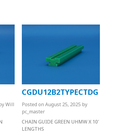
CGDU12B2TYPECTDG
by
Will
Posted on
August 25, 2025
by
pc_master
N
CHAIN GUIDE GREEN UHMW X 10′
LENGTHS