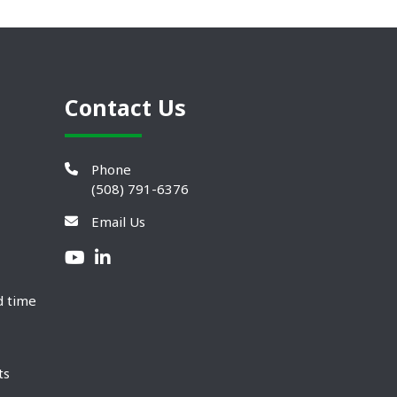
Contact Us
Phone
(508) 791-6376
Email Us
d time
ts