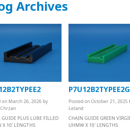
og Archives
12B2TYPEE2
P7U12B2TYPEE2G
d on
March 26, 2026
by
Posted on
October 21, 2025
Chrzan
Leland
 GUIDE PLUS LUBE FILLED
CHAIN GUIDE GREEN VIRGI
X 10′ LENGTHS
UHMW X 10′ LENGTHS