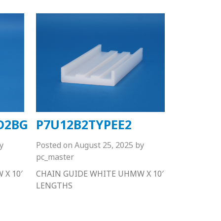
D2BG
P7U12B2TYPEE2
y
Posted on
August 25, 2025
by
pc_master
X 10′
CHAIN GUIDE WHITE UHMW X 10′
LENGTHS