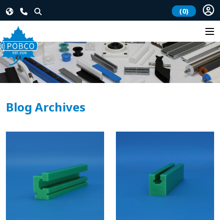
(0)
Blog Archives