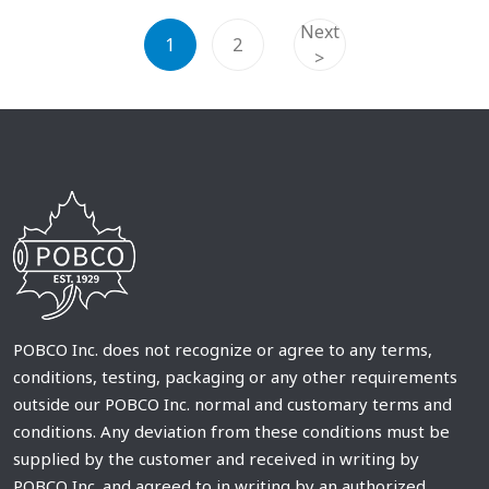
Next
1
2
>
POBCO Inc. does not recognize or agree to any terms,
conditions, testing, packaging or any other requirements
outside our POBCO Inc. normal and customary terms and
conditions. Any deviation from these conditions must be
supplied by the customer and received in writing by
POBCO Inc. and agreed to in writing by an authorized