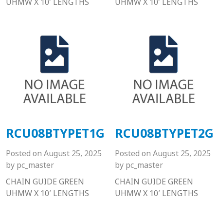
UHMW X 10′ LENGTHS
UHMW X 10′ LENGTHS
RCU08BTYPET1G
RCU08BTYPET2G
Posted on
August 25, 2025
Posted on
August 25, 2025
by
pc_master
by
pc_master
CHAIN GUIDE GREEN
CHAIN GUIDE GREEN
UHMW X 10′ LENGTHS
UHMW X 10′ LENGTHS