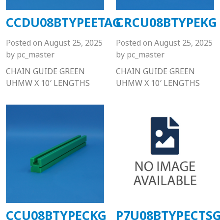
CCDU08BTYPEETAG
CRCU08BTYPEKG
Posted on
August 25, 2025
Posted on
August 25, 2025
by
pc_master
by
pc_master
CHAIN GUIDE GREEN
CHAIN GUIDE GREEN
UHMW X 10′ LENGTHS
UHMW X 10′ LENGTHS
CCU08BTYPECKG
P7U08BTYPECTS