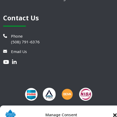
Contact Us
Phone
(508) 791-6376
Email Us
Manage Consent