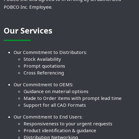
POBCO Inc. Employee.
Our Services
Our Commitment to Distributors:
Stock Availability
Prompt quotations
Cross Referencing
Our Commitment to OEMS:
Guidance on material options
Made to Order items with prompt lead time
Support for all CAD Formats
Our Commitment to End Users:
Responsiveness to your urgent requests
Product identification & guidance
Distribution Networking