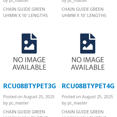
by
pc_master
by
pc_master
CHAIN GUIDE GREEN
CHAIN GUIDE GREEN
UHMW X 10′ LENGTHS
UHMW X 10′ LENGTHS
RCU08BTYPET3G
RCU08BTYPET4G
Posted on
August 25, 2025
Posted on
August 25, 2025
by
pc_master
by
pc_master
CHAIN GUIDE GREEN
CHAIN GUIDE GREEN