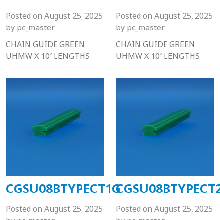
Posted on
August 25, 2025
Posted on
August 25, 2025
by
pc_master
by
pc_master
CHAIN GUIDE GREEN
CHAIN GUIDE GREEN
UHMW X 10′ LENGTHS
UHMW X 10′ LENGTHS
CGSU08BTYPECT1G
CGSU08BTYPECT
Posted on
August 25, 2025
Posted on
August 25, 2025