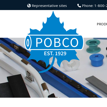
Representative sites
Phone: 1-800-
PROD