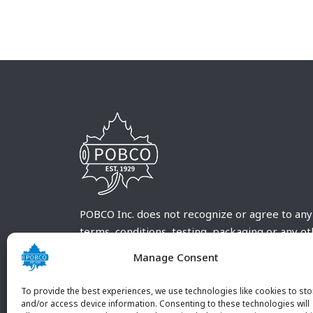
POBCO Inc. does not recognize or agree to any
terms, conditions, testing, packaging or any o
requirements outside our POBCO Inc. normal a
Manage Consent
customary terms and conditions. Any deviation
from these conditions must be supplied by the
To provide the best experiences, we use technologies like cookies to sto
customer and received in writing by POBCO Inc
and/or access device information. Consenting to these technologies will