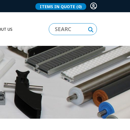
ITEMS IN QUOTE
(0)
UT US