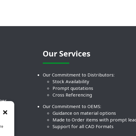
Our Services
Our Commitment to Distributors:
Stock Availability
Prompt quotations
Cross Referencing
ther
Our Commitment to OEMS:
nd
Guidance on material options
Made to Order items with prompt lea
Support for all CAD Formats
re
.