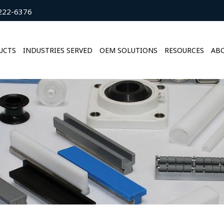
222-6376
UCTS
INDUSTRIES SERVED
OEM SOLUTIONS
RESOURCES
ABO