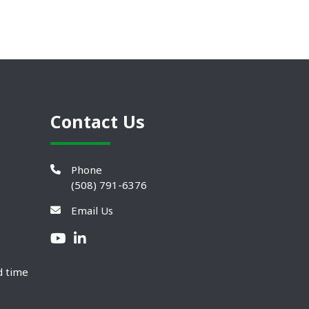
Contact Us
Phone
(508) 791-6376
Email Us
d time