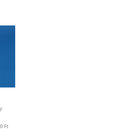
y
0 Ft