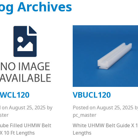
og Archives
WCL120
VBUCL120
d on
August 25, 2025
by
Posted on
August 25, 2025
b
ster
pc_master
Lube Filled UHMW Belt
White UHMW Belt Guide X 1
X 10 Ft Lengths
Lengths