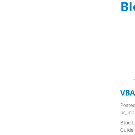
Bl
VBA
Poste
pc_ma
Blue 
Guide 