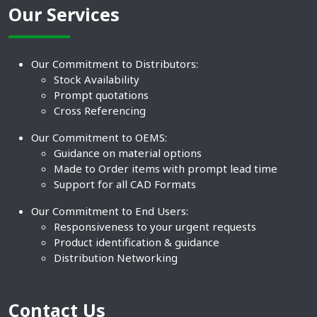
Our Services
Our Commitment to Distributors:
Stock Availability
Prompt quotations
Cross Referencing
Our Commitment to OEMS:
Guidance on material options
Made to Order items with prompt lead time
Support for all CAD Formats
Our Commitment to End Users:
Responsiveness to your urgent requests
Product identification & guidance
Distribution Networking
Contact Us