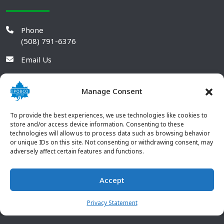
Phone
(508) 791-6376
Email Us
Manage Consent
To provide the best experiences, we use technologies like cookies to
store and/or access device information. Consenting to these
technologies will allow us to process data such as browsing behavior
or unique IDs on this site. Not consenting or withdrawing consent, may
adversely affect certain features and functions.
Accept
© 2026 POBCO Plastics Inc. All rights reserved. |
Terms and
CONTACT US
Conditions
|
Privacy Policy
Privacy Statement