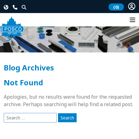
(0)
Blog Archives
Not Found
Apologies, but no results were found for the requested
archive. Perhaps searching will help find a related post.