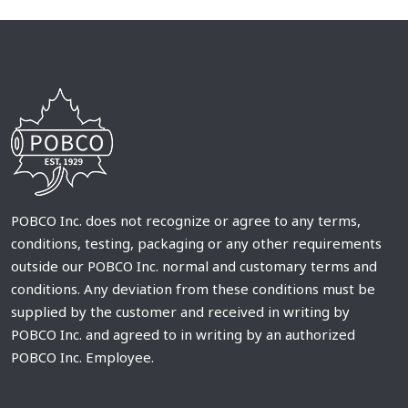
POBCO Inc. does not recognize or agree to any terms,
conditions, testing, packaging or any other requirements
outside our POBCO Inc. normal and customary terms and
conditions. Any deviation from these conditions must be
supplied by the customer and received in writing by
POBCO Inc. and agreed to in writing by an authorized
POBCO Inc. Employee.