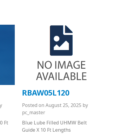
RBAW05L120
y
Posted on
August 25, 2025
by
pc_master
0 Ft
Blue Lube Filled UHMW Belt
Guide X 10 Ft Lengths