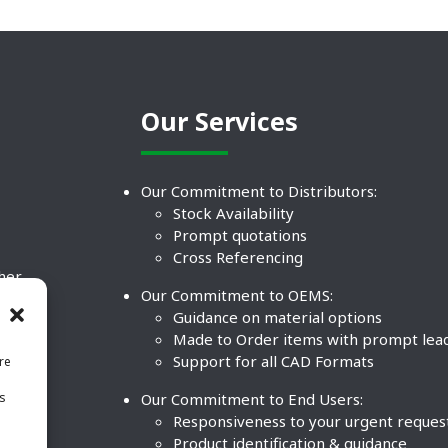
Our Services
Our Commitment to Distributors:
Stock Availability
Prompt quotations
Cross Referencing
ther
Our Commitment to OEMS:
nd
Guidance on material options
Made to Order items with prompt lea
Support for all CAD Formats
re
.
Our Commitment to End Users:
is
BCO
n
Responsiveness to your urgent reques
Product identification & guidance