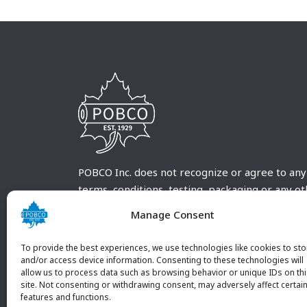
POBCO Inc. does not recognize or agree to any
terms, conditions, testing, packaging or any o
requirements outside our POBCO Inc. normal a
Manage Consent
customary terms and conditions. Any deviation
from these conditions must be supplied by the
To provide the best experiences, we use technologies like cookies to sto
customer and received in writing by POBCO Inc
and/or access device information. Consenting to these technologies will
allow us to process data such as browsing behavior or unique IDs on th
and agreed to in writing by an authorized PO
site. Not consenting or withdrawing consent, may adversely affect certai
Inc. Employee.
features and functions.