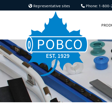
Representative sites
Phone: 1-800-
PROD