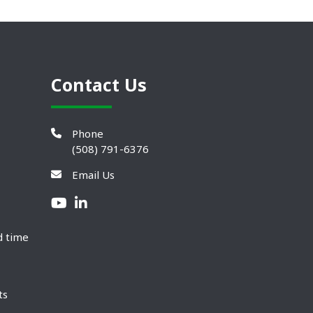
Contact Us
Phone
(508) 791-6376
Email Us
d time
ts