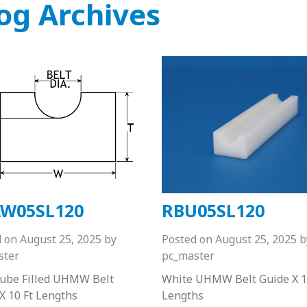
og Archives
W05SL120
RBU05SL120
d on
August 25, 2025
by
Posted on
August 25, 2025
b
ster
pc_master
Lube Filled UHMW Belt
White UHMW Belt Guide X 1
X 10 Ft Lengths
Lengths