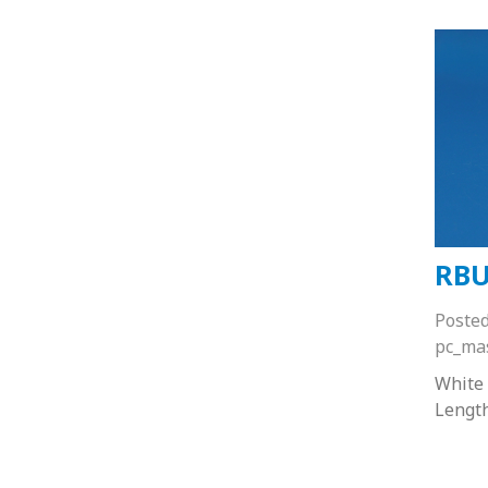
RBU
Poste
pc_ma
White
Lengt