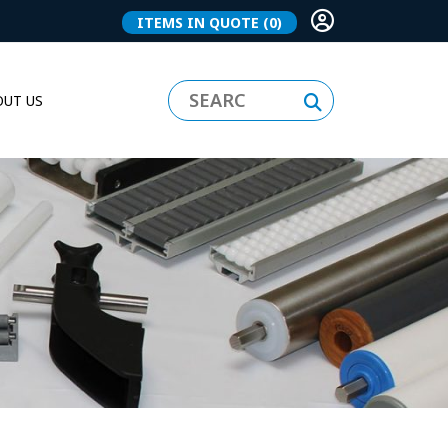
ITEMS IN QUOTE
(0)
UT US