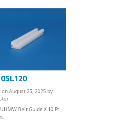
05L120
d on
August 25, 2025
by
ster
 UHMW Belt Guide X 10 Ft
hs