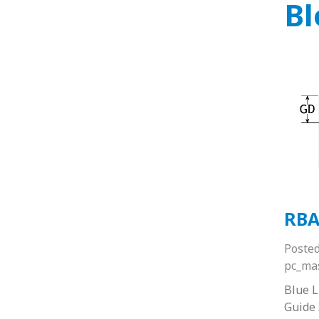
Bl
RBA
Poste
pc_ma
Blue 
Guide 