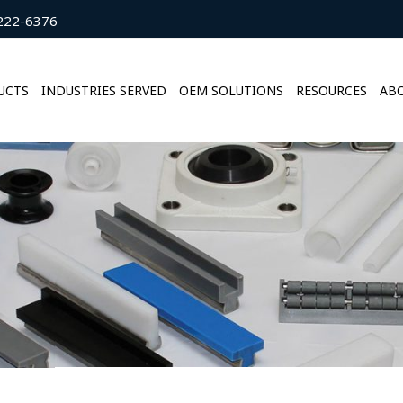
222-6376
UCTS
INDUSTRIES SERVED
OEM SOLUTIONS
RESOURCES
ABO