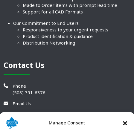
Made to Order items with prompt lead time
Support for all CAD Formats
Our Commitment to End Users:
Responsiveness to your urgent requests
Product identification & guidance
Distribution Networking
Contact Us
Phone
(508) 791-6376
Email Us
Manage Consent