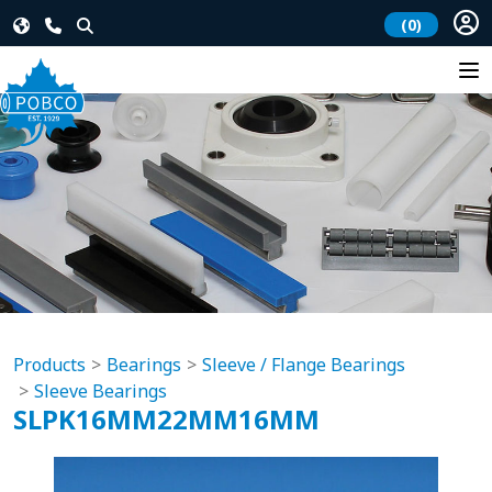
(0)
Products
Bearings
Sleeve / Flange Bearings
Sleeve Bearings
SLPK16MM22MM16MM