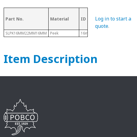
OD (ID of
Log in to start a
Part No.
Material
ID
Metal
Tubing)
quote
.
SLPK16MM22MM16MM
Peek
16mm
22mm
Item Description