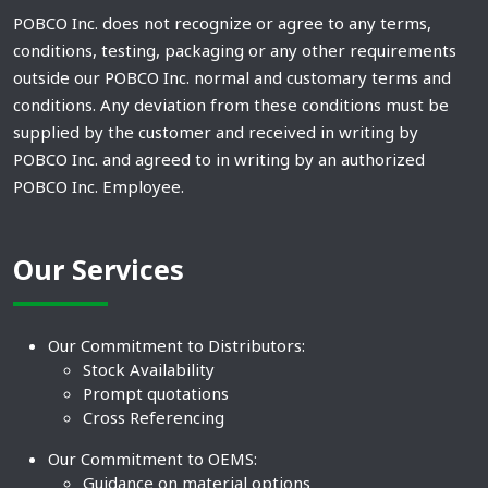
POBCO Inc. does not recognize or agree to any terms,
conditions, testing, packaging or any other requirements
outside our POBCO Inc. normal and customary terms and
conditions. Any deviation from these conditions must be
supplied by the customer and received in writing by
POBCO Inc. and agreed to in writing by an authorized
POBCO Inc. Employee.
Our Services
Our Commitment to Distributors:
Stock Availability
Prompt quotations
Cross Referencing
Our Commitment to OEMS:
Guidance on material options