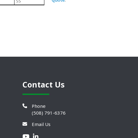
SS
Steel
304 Stainless Steel Leveling Mo
Contact Us
Phone
(508) 791-6376
Email Us