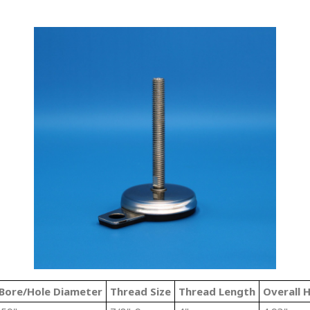
Bore/Hole Diameter
Thread Size
Thread Length
Overall 