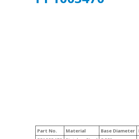
Part No.
Material
Base Diameter