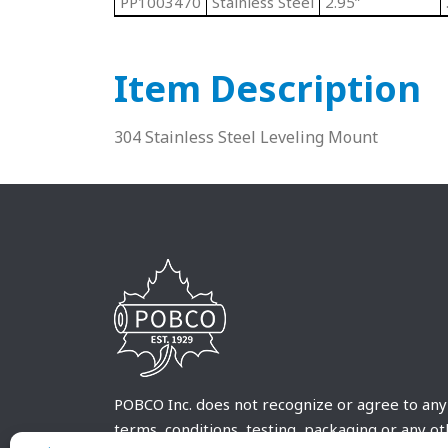
PP1003470
Stainless Steel
2.95”
Item Description
304 Stainless Steel Leveling Mount
POBCO Inc. does not recognize or agree to any
terms, conditions, testing, packaging or any o