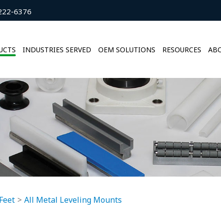
222-6376
UCTS
INDUSTRIES SERVED
OEM SOLUTIONS
RESOURCES
ABO
Feet
All Metal Leveling Mounts