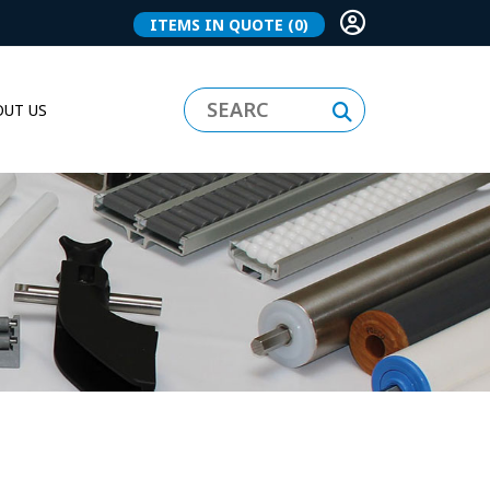
ITEMS IN QUOTE
(0)
UT US