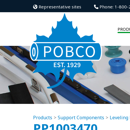
Representative sites
Phone: 1-800-
PROD
Products
Support Components
Leveling 
PP1003470