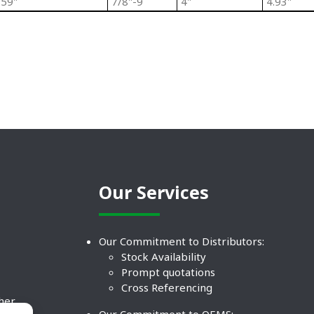
.59"
7/8"-9
4"
4.93"
Our Services
Our Commitment to Distributors:
Stock Availability
Prompt quotations
Cross Referencing
ther