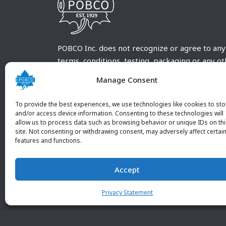
POBCO Inc. does not recognize or agree to any
terms, conditions, testing, packaging or any o
requirements outside our POBCO Inc. normal a
Manage Consent
customary terms and conditions. Any deviation
from these conditions must be supplied by the
To provide the best experiences, we use technologies like cookies to sto
customer and received in writing by POBCO Inc
and/or access device information. Consenting to these technologies will
allow us to process data such as browsing behavior or unique IDs on th
and agreed to in writing by an authorized PO
site. Not consenting or withdrawing consent, may adversely affect certai
Inc. Employee.
features and functions.
Accept
Privacy Statement