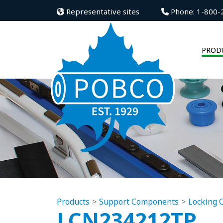
Representative sites
Phone: 1-800-
PROD
Products
Support Components
Locking C
LCN234212TP