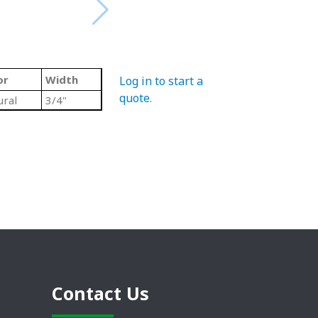
or
Width
Log in to start a
quote
.
ural
3/4"
Contact Us