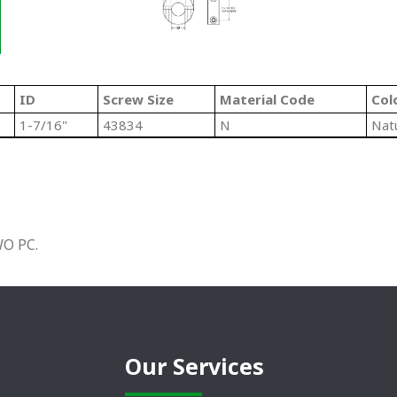
ID
Screw Size
Material Code
Col
1-7/16"
43834
N
Nat
O PC.
Our Services