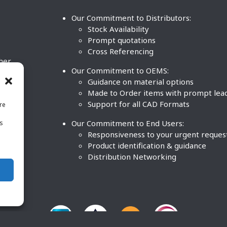
Our Commitment to Distributors:
Stock Availability
Prompt quotations
Cross Referencing
ther
Our Commitment to OEMS:
nd
Guidance on material options
Made to Order items with prompt lea
Support for all CAD Formats
re
.
Our Commitment to End Users:
is
BCO
n
Responsiveness to your urgent reques
Product identification & guidance
Distribution Networking