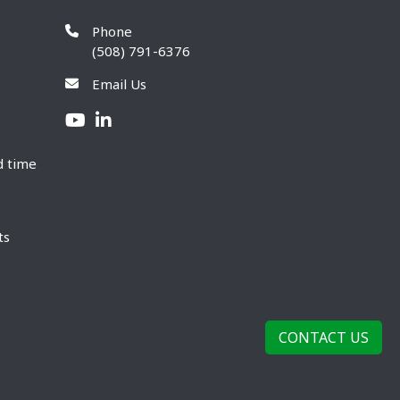
Phone
(508) 791-6376
Email Us
d time
ts
CONTACT US