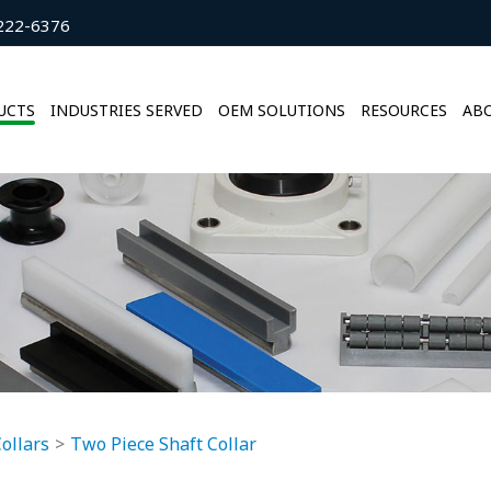
222-6376
UCTS
INDUSTRIES SERVED
OEM SOLUTIONS
RESOURCES
ABO
ollars
Two Piece Shaft Collar