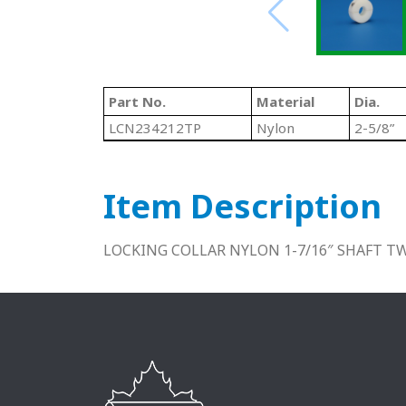
Part No.
Material
Dia.
LCN234212TP
Nylon
2-5/8”
Item Description
LOCKING COLLAR NYLON 1-7/16″ SHAFT TW