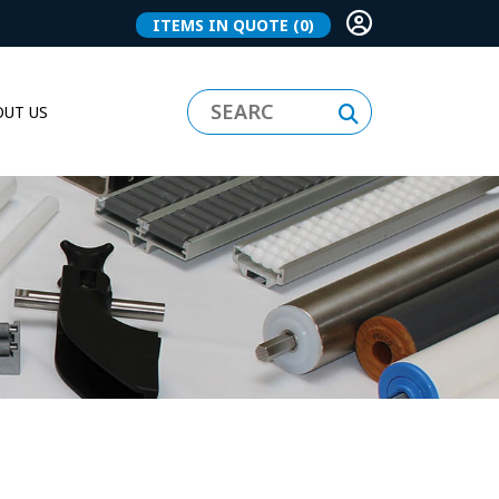
ITEMS IN QUOTE
(0)
UT US