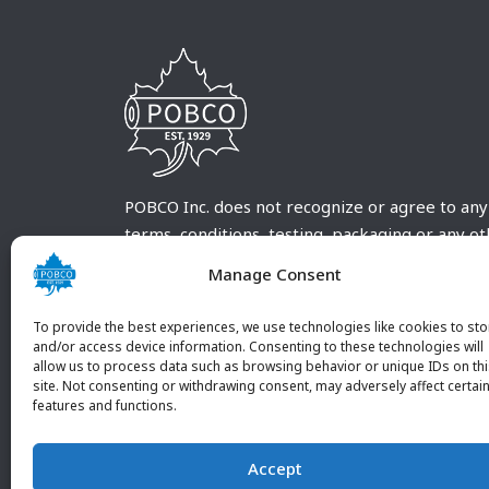
POBCO Inc. does not recognize or agree to any
terms, conditions, testing, packaging or any o
requirements outside our POBCO Inc. normal a
Manage Consent
customary terms and conditions. Any deviation
from these conditions must be supplied by the
To provide the best experiences, we use technologies like cookies to sto
customer and received in writing by POBCO Inc
and/or access device information. Consenting to these technologies will
allow us to process data such as browsing behavior or unique IDs on th
and agreed to in writing by an authorized PO
site. Not consenting or withdrawing consent, may adversely affect certai
Inc. Employee.
features and functions.
Accept