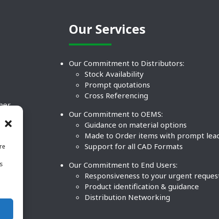
Our Services
Our Commitment to Distributors:
Stock Availability
Prompt quotations
Cross Referencing
ther
Our Commitment to OEMS:
nd
Guidance on material options
Made to Order items with prompt lea
Support for all CAD Formats
re
.
Our Commitment to End Users:
is
BCO
n
Responsiveness to your urgent reques
Product identification & guidance
Distribution Networking