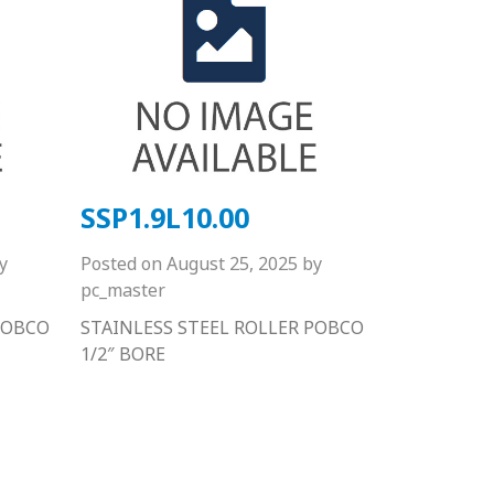
SSP1.9L10.00
y
Posted on
August 25, 2025
by
pc_master
POBCO
STAINLESS STEEL ROLLER POBCO
1/2″ BORE