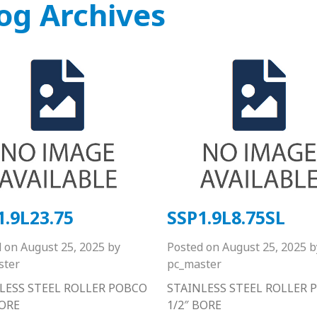
og Archives
1.9L23.75
SSP1.9L8.75SL
d on
August 25, 2025
by
Posted on
August 25, 2025
b
ster
pc_master
LESS STEEL ROLLER POBCO
STAINLESS STEEL ROLLER 
BORE
1/2″ BORE