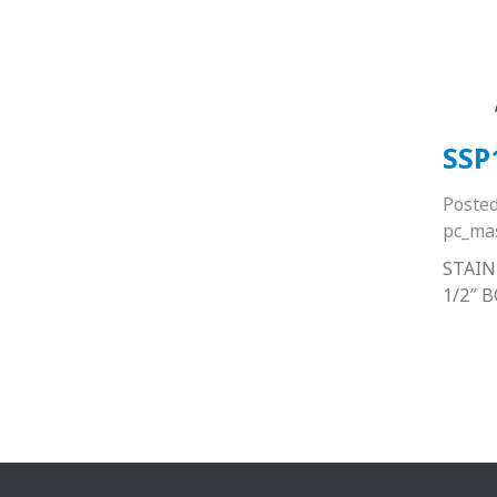
SSP
Poste
pc_ma
STAIN
1/2″ 