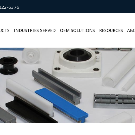
222-6376
UCTS
INDUSTRIES SERVED
OEM SOLUTIONS
RESOURCES
ABO