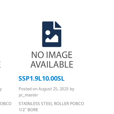
SSP1.9L10.00SL
y
Posted on
August 25, 2025
by
pc_master
POBCO
STAINLESS STEEL ROLLER POBCO
1/2″ BORE