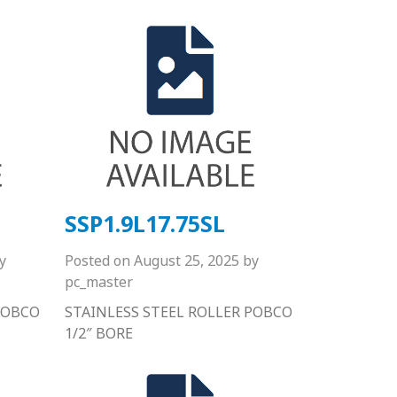
SSP1.9L17.75SL
y
Posted on
August 25, 2025
by
pc_master
POBCO
STAINLESS STEEL ROLLER POBCO
1/2″ BORE