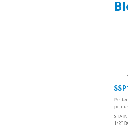
Bl
SSP
Poste
pc_ma
STAIN
1/2″ 