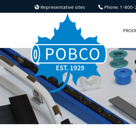
Representative sites
Phone: 1-800-
PROD