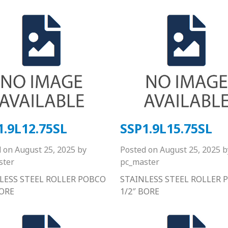
1.9L12.75SL
SSP1.9L15.75SL
d on
August 25, 2025
by
Posted on
August 25, 2025
b
ster
pc_master
LESS STEEL ROLLER POBCO
STAINLESS STEEL ROLLER 
BORE
1/2″ BORE