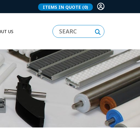
ITEMS IN QUOTE
(0)
UT US