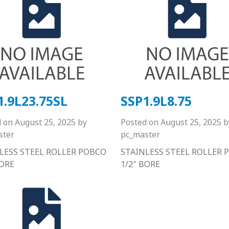
1.9L23.75SL
SSP1.9L8.75
d on
August 25, 2025
by
Posted on
August 25, 2025
b
ster
pc_master
LESS STEEL ROLLER POBCO
STAINLESS STEEL ROLLER 
BORE
1/2″ BORE