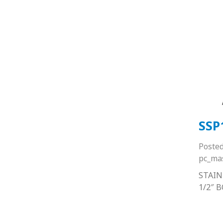
SSP
Poste
pc_ma
STAIN
1/2″ 