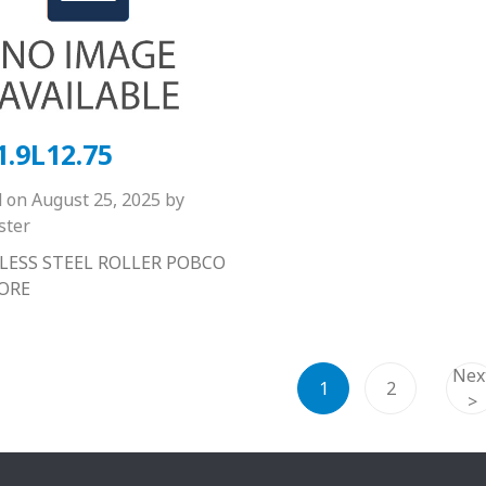
1.9L12.75
d on
August 25, 2025
by
ster
LESS STEEL ROLLER POBCO
BORE
Nex
1
2
>