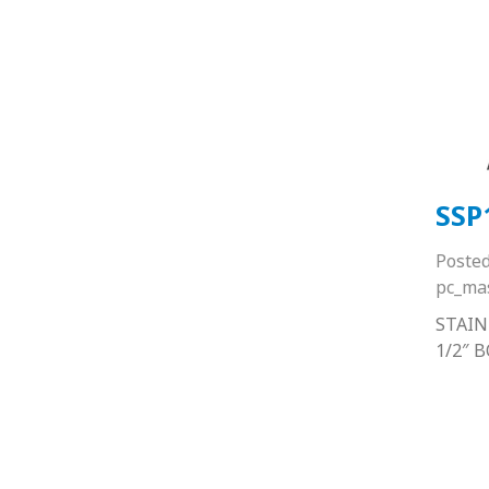
SSP
Poste
pc_ma
STAIN
1/2″ 