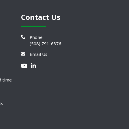
Contact Us
Phone
(508) 791-6376
Email Us
d time
ts