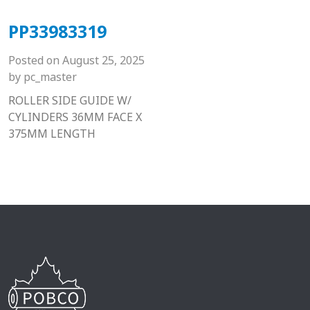
PP33983319
Posted on
August 25, 2025
by
pc_master
ROLLER SIDE GUIDE W/
CYLINDERS 36MM FACE X
375MM LENGTH