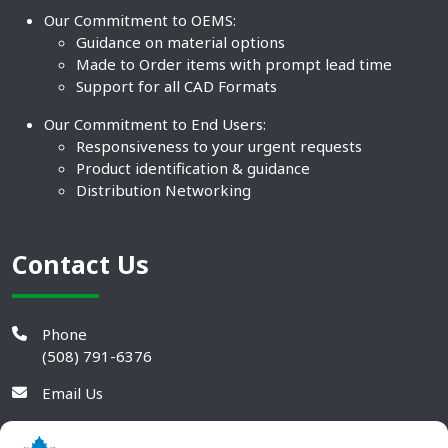
Our Commitment to OEMS:
Guidance on material options
Made to Order items with prompt lead time
Support for all CAD Formats
Our Commitment to End Users:
Responsiveness to your urgent requests
Product identification & guidance
Distribution Networking
Contact Us
Phone
(508) 791-6376
Email Us