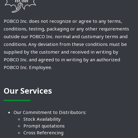
POBCO Inc. does not recognize or agree to any terms,
conditions, testing, packaging or any other requirements
outside our POBCO Inc. normal and customary terms and
conditions. Any deviation from these conditions must be
supplied by the customer and received in writing by
POBCO Inc. and agreed to in writing by an authorized
POBCO Inc. Employee.
Our Services
Our Commitment to Distributors:
Stock Availability
Prompt quotations
Cross Referencing