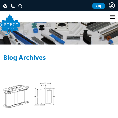
(0)
Blog Archives