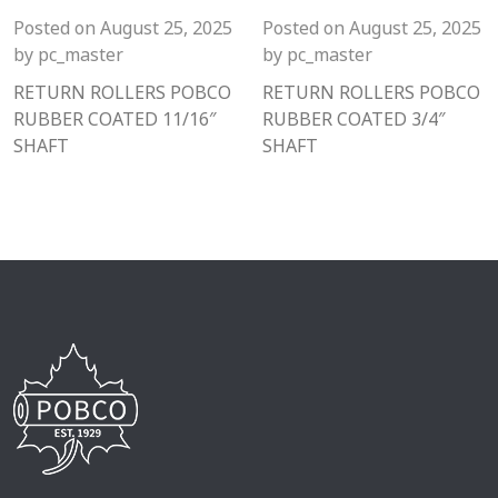
Posted on
August 25, 2025
Posted on
August 25, 2025
by
pc_master
by
pc_master
RETURN ROLLERS POBCO
RETURN ROLLERS POBCO
RUBBER COATED 11/16″
RUBBER COATED 3/4″
SHAFT
SHAFT