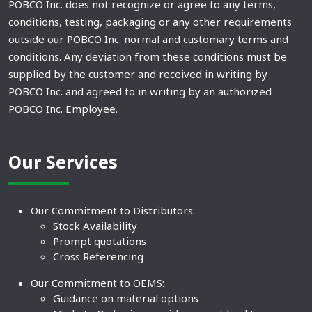
POBCO Inc. does not recognize or agree to any terms,
conditions, testing, packaging or any other requirements
outside our POBCO Inc. normal and customary terms and
conditions. Any deviation from these conditions must be
supplied by the customer and received in writing by
POBCO Inc. and agreed to in writing by an authorized
POBCO Inc. Employee.
Our Services
Our Commitment to Distributors:
Stock Availability
Prompt quotations
Cross Referencing
Our Commitment to OEMS:
Guidance on material options