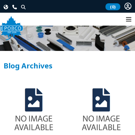
(0)
Blog Archives