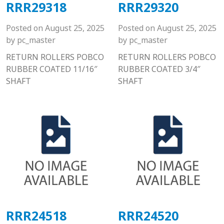
RRR29318
RRR29320
Posted on
August 25, 2025
Posted on
August 25, 2025
by
pc_master
by
pc_master
RETURN ROLLERS POBCO
RETURN ROLLERS POBCO
RUBBER COATED 11/16″
RUBBER COATED 3/4″
SHAFT
SHAFT
RRR24518
RRR24520