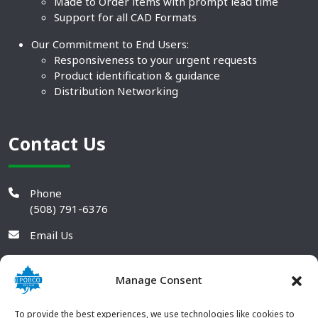
Made to Order items with prompt lead time
Support for all CAD Formats
Our Commitment to End Users:
Responsiveness to your urgent requests
Product identification & guidance
Distribution Networking
Contact Us
Phone
(508) 791-6376
Email Us
Manage Consent
To provide the best experiences, we use technologies like cookies to