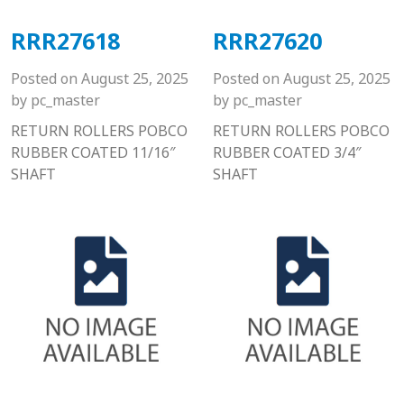
RRR27618
RRR27620
Posted on
August 25, 2025
Posted on
August 25, 2025
by
pc_master
by
pc_master
RETURN ROLLERS POBCO
RETURN ROLLERS POBCO
RUBBER COATED 11/16″
RUBBER COATED 3/4″
SHAFT
SHAFT