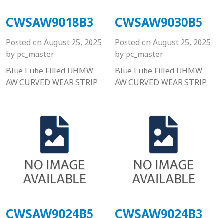
CWSAW9018B3
CWSAW9030B5
Posted on
August 25, 2025
Posted on
August 25, 2025
by
pc_master
by
pc_master
Blue Lube Filled UHMW
Blue Lube Filled UHMW
AW CURVED WEAR STRIP
AW CURVED WEAR STRIP
CWSAW9024B5
CWSAW9024B3