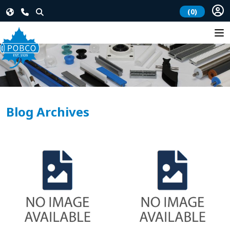
(0)
Blog Archives