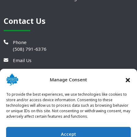
Contact Us
Phone
(508) 791-6376
Email Us
Manage Consent
To provide the best experiences, we use technologies like cookies to
store and/or access device information. Consenting to these
technologies will allow us to process data such as browsing behavior
or unique IDs on this site. Not consenting or withdrawing consent, may
adversely affect certain features and functions.
Accept