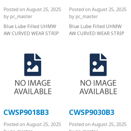
Posted on
August 25, 2025
Posted on
August 25, 2025
by
pc_master
by
pc_master
Blue Lube Filled UHMW
Blue Lube Filled UHMW
AW CURVED WEAR STRIP
AW CURVED WEAR STRIP
CWSP9018B3
CWSP9030B3
Posted on
August 25, 2025
Posted on
August 25, 2025