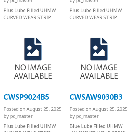
by
pc_master
by
pc_master
Plus Lube Filled UHMW
Plus Lube Filled UHMW
CURVED WEAR STRIP
CURVED WEAR STRIP
CWSP9024B5
CWSAW9030B3
Posted on
August 25, 2025
Posted on
August 25, 2025
by
pc_master
by
pc_master
Plus Lube Filled UHMW
Blue Lube Filled UHMW