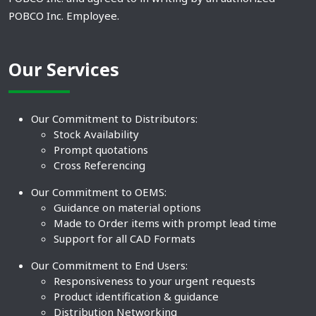
POBCO Inc. Employee.
Our Services
Our Commitment to Distributors:
Stock Availability
Prompt quotations
Cross Referencing
Our Commitment to OEMS:
Guidance on material options
Made to Order items with prompt lead time
Support for all CAD Formats
Our Commitment to End Users:
Responsiveness to your urgent requests
Product identification & guidance
Distribution Networking