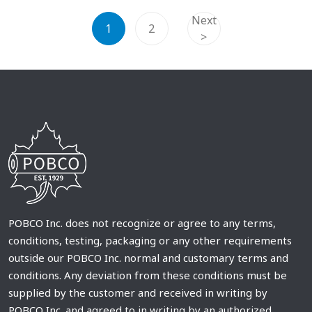
Next
1
2
>
POBCO Inc. does not recognize or agree to any terms,
conditions, testing, packaging or any other requirements
outside our POBCO Inc. normal and customary terms and
conditions. Any deviation from these conditions must be
supplied by the customer and received in writing by
POBCO Inc. and agreed to in writing by an authorized