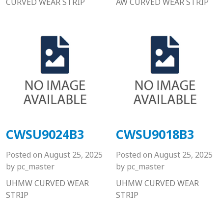
CURVED WEAR STRIP
AW CURVED WEAR STRIP
CWSU9024B3
CWSU9018B3
Posted on
August 25, 2025
Posted on
August 25, 2025
by
pc_master
by
pc_master
UHMW CURVED WEAR
UHMW CURVED WEAR
STRIP
STRIP