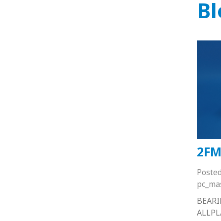
Bl
2FM
Poste
pc_ma
BEARI
ALLP