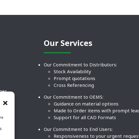
Our Services
Our Commitment to Distributors:
Stock Availability
Prompt quotations
Cross Referencing
ther
Our Commitment to OEMS:
nd
Guidance on material options
Made to Order items with prompt lea
Support for all CAD Formats
re
.
Our Commitment to End Users:
is
BCO
n
Responsiveness to your urgent reques