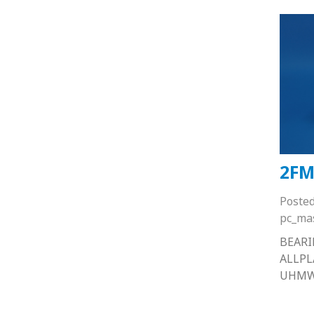
2FM
Poste
pc_ma
BEARI
ALLP
UHM