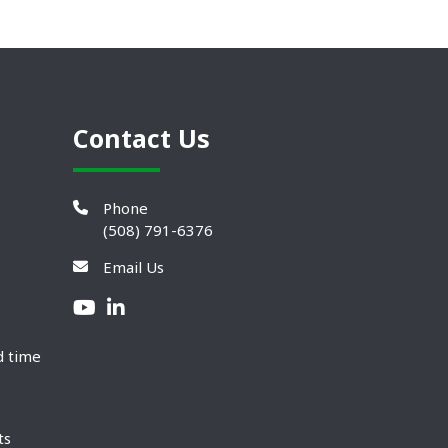
Contact Us
Phone
(508) 791-6376
Email Us
d time
ts