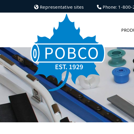
Representative sites
Phone: 1-800-
PROD