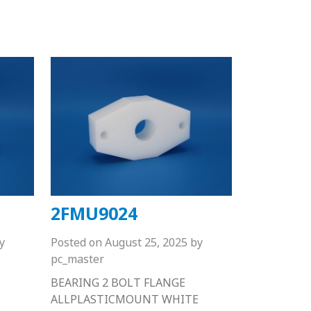
2FMU9024
y
Posted on
August 25, 2025
by
pc_master
BEARING 2 BOLT FLANGE
E
ALLPLASTICMOUNT WHITE