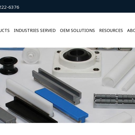
222-6376
UCTS
INDUSTRIES SERVED
OEM SOLUTIONS
RESOURCES
ABO