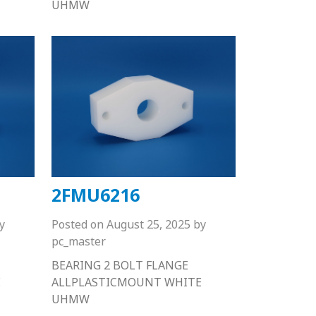
UHMW
2FMU6216
y
Posted on
August 25, 2025
by
pc_master
BEARING 2 BOLT FLANGE
E
ALLPLASTICMOUNT WHITE
UHMW