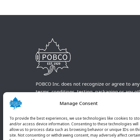
POBCO Inc. does not recognize or agree to any
terms, conditions, testing, packaging or any o
requirements outside our POBCO Inc. normal a
Manage Consent
customary terms and conditions. Any deviation
from these conditions must be supplied by the
To provide the best experiences, we use technologies like cookies to sto
customer and received in writing by POBCO Inc
and/or access device information. Consenting to these technologies will
allow us to process data such as browsing behavior or unique IDs on th
and agreed to in writing by an authorized PO
site. Not consenting or withdrawing consent, may adversely affect certai
Inc. Employee.