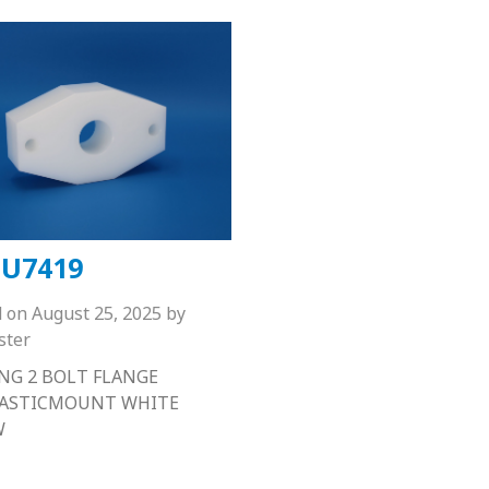
U7419
d on
August 25, 2025
by
ster
NG 2 BOLT FLANGE
LASTICMOUNT WHITE
W