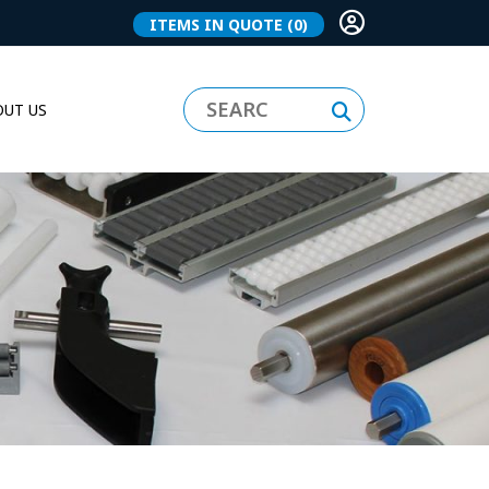
ITEMS IN QUOTE
(0)
UT US