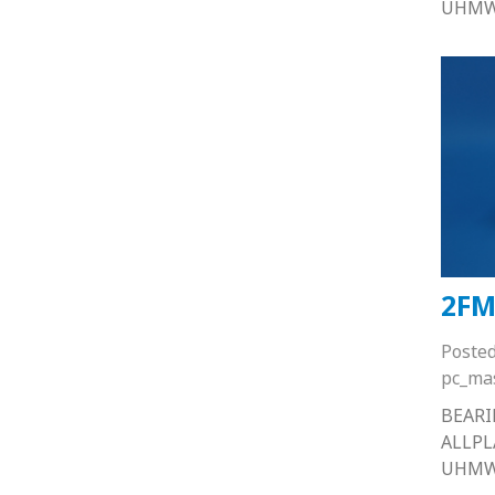
UHM
2FM
Poste
pc_ma
BEARI
ALLP
UHM