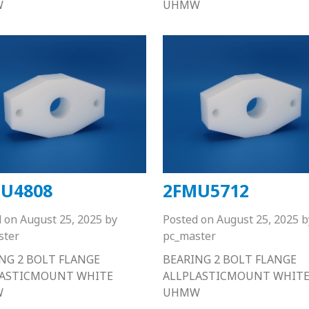
W
UHMW
U4808
2FMU5712
d on
August 25, 2025
by
Posted on
August 25, 2025
b
ster
pc_master
NG 2 BOLT FLANGE
BEARING 2 BOLT FLANGE
LASTICMOUNT WHITE
ALLPLASTICMOUNT WHIT
W
UHMW