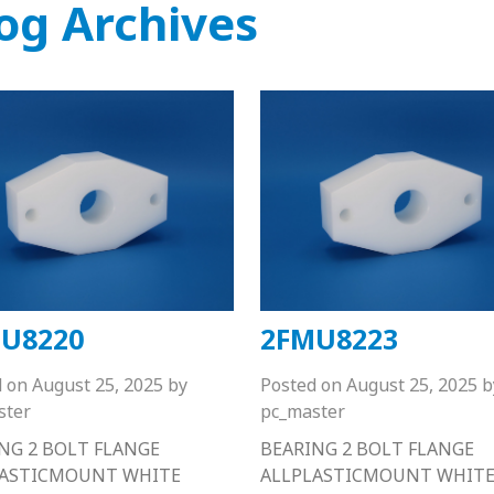
og Archives
U8220
2FMU8223
d on
August 25, 2025
by
Posted on
August 25, 2025
b
ster
pc_master
NG 2 BOLT FLANGE
BEARING 2 BOLT FLANGE
LASTICMOUNT WHITE
ALLPLASTICMOUNT WHIT