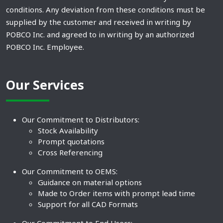
conditions. Any deviation from these conditions must be
supplied by the customer and received in writing by
POBCO Inc. and agreed to in writing by an authorized
POBCO Inc. Employee.
Our Services
Our Commitment to Distributors:
Stock Availability
Prompt quotations
Cross Referencing
Our Commitment to OEMS:
Guidance on material options
Made to Order items with prompt lead time
Support for all CAD Formats
Our Commitment to End Users: