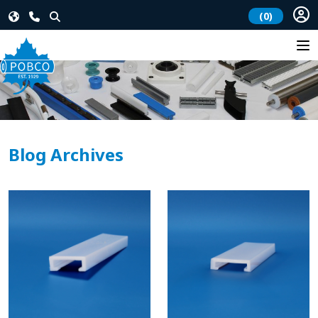
(0)
Blog Archives