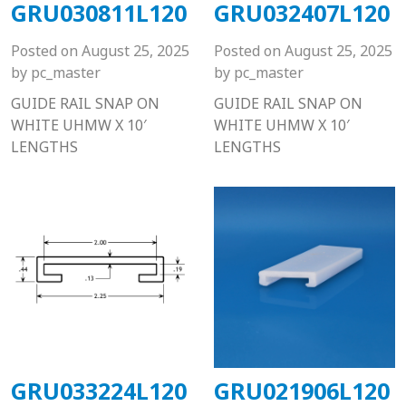
GRU030811L120
GRU032407L120
Posted on
August 25, 2025
Posted on
August 25, 2025
by
pc_master
by
pc_master
GUIDE RAIL SNAP ON
GUIDE RAIL SNAP ON
WHITE UHMW X 10′
WHITE UHMW X 10′
LENGTHS
LENGTHS
GRU033224L120
GRU021906L120