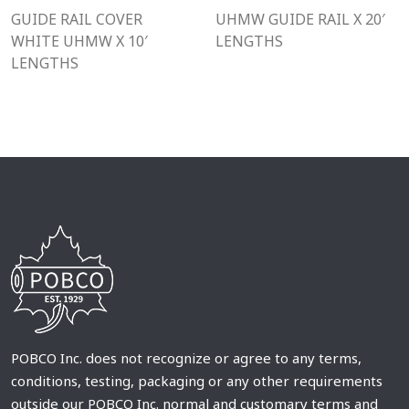
GUIDE RAIL COVER
UHMW GUIDE RAIL X 20′
WHITE UHMW X 10′
LENGTHS
LENGTHS
POBCO Inc. does not recognize or agree to any terms,
conditions, testing, packaging or any other requirements
outside our POBCO Inc. normal and customary terms and