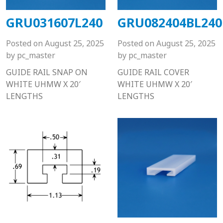
GRU031607L240
GRU082404BL240
Posted on
August 25, 2025
Posted on
August 25, 2025
by
pc_master
by
pc_master
GUIDE RAIL SNAP ON
GUIDE RAIL COVER
WHITE UHMW X 20′
WHITE UHMW X 20′
LENGTHS
LENGTHS