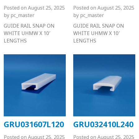
Posted on
August 25, 2025
Posted on
August 25, 2025
by
pc_master
by
pc_master
GUIDE RAIL SNAP ON
GUIDE RAIL SNAP ON
WHITE UHMW X 10′
WHITE UHMW X 10′
LENGTHS
LENGTHS
GRU031607L120
GRU032410L240
Posted on
August 25, 2025
Posted on
August 25, 2025