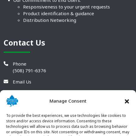
Responsiveness to your urgent requests
Product identification & guidance
Distribution Networking
Contact Us
Phone
(508) 791-6376
Email Us
Manage Consent
To provide the best experiences, we use technologies like cookies to
store and/or access device information. Consenting to these
technologies will allow us to process data such as browsing behavior
or unique IDs on this site. Not consenting or withdrawing consent, may