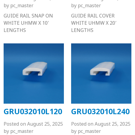
by
pc_master
by
pc_master
GUIDE RAIL SNAP ON
GUIDE RAIL COVER
WHITE UHMW X 10′
WHITE UHMW X 20′
LENGTHS
LENGTHS
GRU032010L120
GRU032010L240
Posted on
August 25, 2025
Posted on
August 25, 2025
by
pc_master
by
pc_master