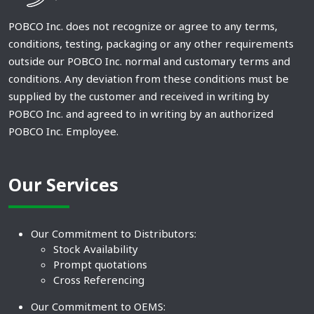
POBCO Inc. does not recognize or agree to any terms,
conditions, testing, packaging or any other requirements
outside our POBCO Inc. normal and customary terms and
conditions. Any deviation from these conditions must be
supplied by the customer and received in writing by
POBCO Inc. and agreed to in writing by an authorized
POBCO Inc. Employee.
Our Services
Our Commitment to Distributors:
Stock Availability
Prompt quotations
Cross Referencing
Our Commitment to OEMS: