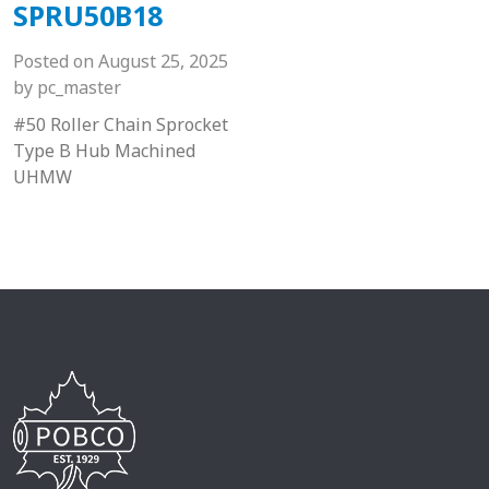
SPRU50B18
Posted on
August 25, 2025
by
pc_master
#50 Roller Chain Sprocket
Type B Hub Machined
UHMW