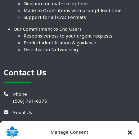
Guidance on material options
Made to Order items with prompt lead time
Support for all CAD Formats
Our Commitment to End Users:
Responsiveness to your urgent requests
Product identification & guidance
Distribution Networking
Contact Us
Phone
(508) 791-6376
Email Us
Manage Consent