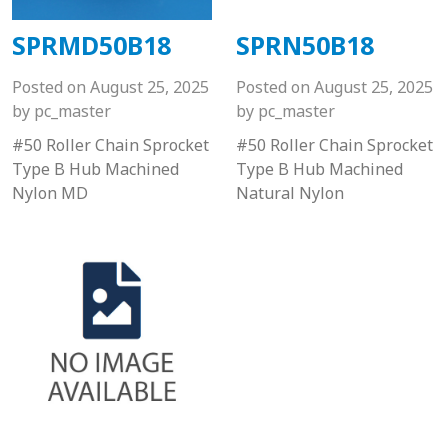
SPRMD50B18
SPRN50B18
Posted on
August 25, 2025
Posted on
August 25, 2025
by
pc_master
by
pc_master
#50 Roller Chain Sprocket
#50 Roller Chain Sprocket
Type B Hub Machined
Type B Hub Machined
Nylon MD
Natural Nylon