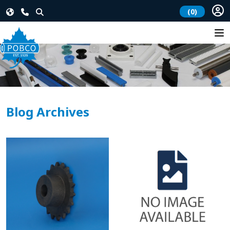
(0)
Blog Archives