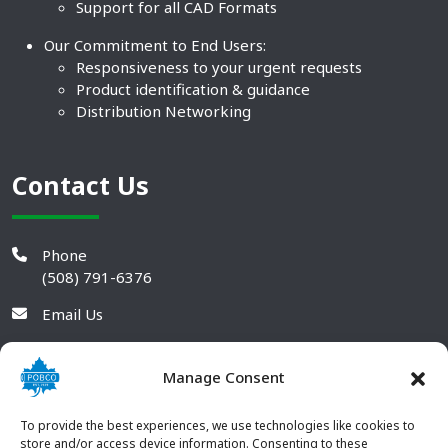
Support for all CAD Formats
Our Commitment to End Users:
Responsiveness to your urgent requests
Product identification & guidance
Distribution Networking
Contact Us
Phone
(508) 791-6376
Email Us
Manage Consent
To provide the best experiences, we use technologies like cookies to
store and/or access device information. Consenting to these