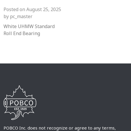
Posted on
August 25, 2025
by
pc_master
White UHMW Standard
Roll End Bearing
POBCO Inc. does not recognize or agree to any terms,