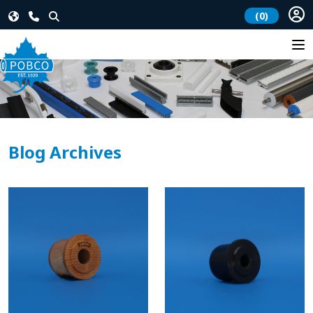
(0)
Blog Archives