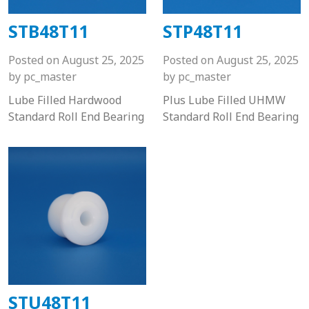
STB48T11
STP48T11
Posted on
August 25, 2025
Posted on
August 25, 2025
by
pc_master
by
pc_master
Lube Filled Hardwood
Plus Lube Filled UHMW
Standard Roll End Bearing
Standard Roll End Bearing
STU48T11