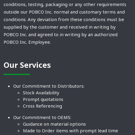
conditions, testing, packaging or any other requirements
outside our POBCO Inc. normal and customary terms and
conditions. Any deviation from these conditions must be
supplied by the customer and received in writing by
POBCO Inc. and agreed to in writing by an authorized
POBCO Inc. Employee.
Our Services
Our Commitment to Distributors:
Stock Availability
Prompt quotations
Cross Referencing
Our Commitment to OEMS:
Guidance on material options
Made to Order items with prompt lead time