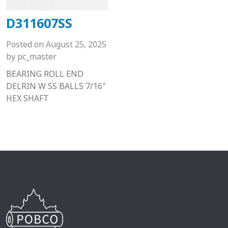
D311607SS
Posted on
August 25, 2025
by
pc_master
BEARING ROLL END
DELRIN W SS BALLS 7/16″
HEX SHAFT