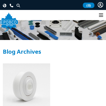
(0)
Blog Archives