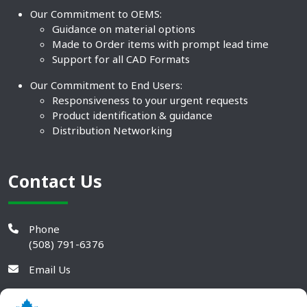
Our Commitment to OEMS:
Guidance on material options
Made to Order items with prompt lead time
Support for all CAD Formats
Our Commitment to End Users:
Responsiveness to your urgent requests
Product identification & guidance
Distribution Networking
Contact Us
Phone
(508) 791-6376
Email Us