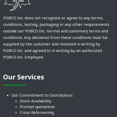
POBCO Inc. does not recognize or agree to any terms,
conditions, testing, packaging or any other requirements
outside our POBCO Inc. normal and customary terms and
conditions. Any deviation from these conditions must be
supplied by the customer and received in writing by
POBCO Inc. and agreed to in writing by an authorized
POBCO Inc. Employee.
Our Services
Our Commitment to Distributors:
Stock Availability
Prompt quotations
Cross Referencing