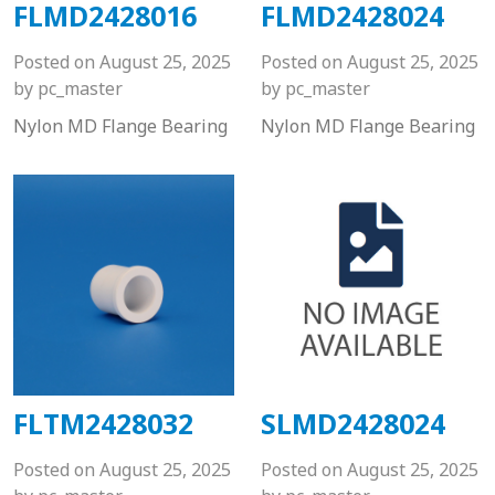
FLMD2428016
FLMD2428024
Posted on
August 25, 2025
Posted on
August 25, 2025
by
pc_master
by
pc_master
Nylon MD Flange Bearing
Nylon MD Flange Bearing
FLTM2428032
SLMD2428024
Posted on
August 25, 2025
Posted on
August 25, 2025