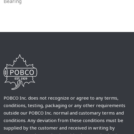
Bearing
POBCO Inc. does not recognize or agree to any terms,
conditions, testing, packaging or any other requirements
outside our POBCO Inc. normal and customary terms and
conditions. Any deviation from these conditions must be
supplied by the customer and received in writing by