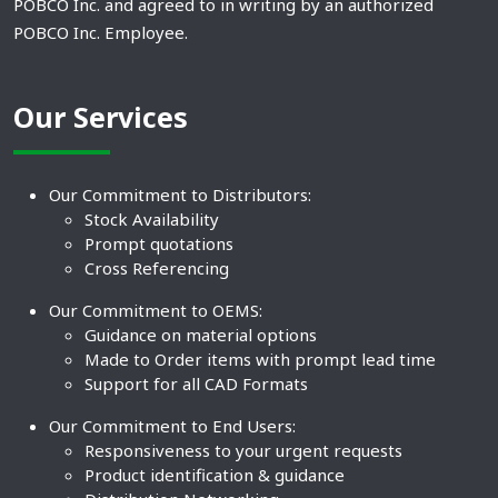
POBCO Inc. and agreed to in writing by an authorized
POBCO Inc. Employee.
Our Services
Our Commitment to Distributors:
Stock Availability
Prompt quotations
Cross Referencing
Our Commitment to OEMS:
Guidance on material options
Made to Order items with prompt lead time
Support for all CAD Formats
Our Commitment to End Users:
Responsiveness to your urgent requests
Product identification & guidance