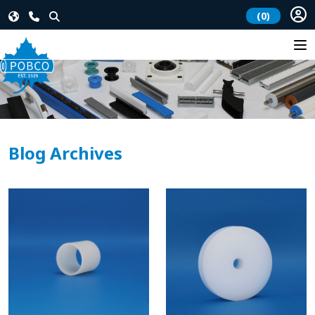
(0)
Blog Archives