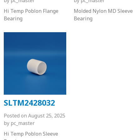
by
pc_master
by
pc_master
Hi Temp Poblon Flange
Molded Nylon MD Sleeve
Bearing
Bearing
SLTM2428032
Posted on
August 25, 2025
by
pc_master
Hi Temp Poblon Sleeve