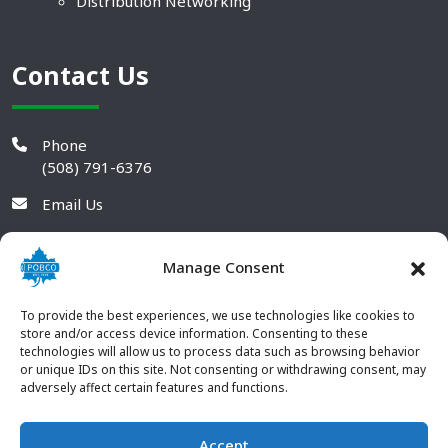
Distribution Networking
Contact Us
Phone
(508) 791-6376
Email Us
Manage Consent
To provide the best experiences, we use technologies like cookies to
store and/or access device information. Consenting to these
technologies will allow us to process data such as browsing behavior
or unique IDs on this site. Not consenting or withdrawing consent, may
adversely affect certain features and functions.
Accept