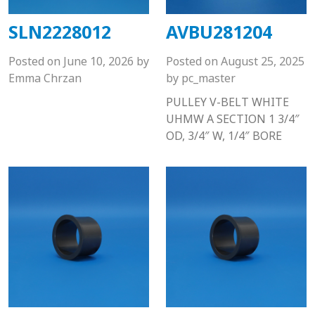
SLN2228012
AVBU281204
Posted on
June 10, 2026
by
Posted on
August 25, 2025
Emma Chrzan
by
pc_master
PULLEY V-BELT WHITE
UHMW A SECTION 1 3/4″
OD, 3/4″ W, 1/4″ BORE