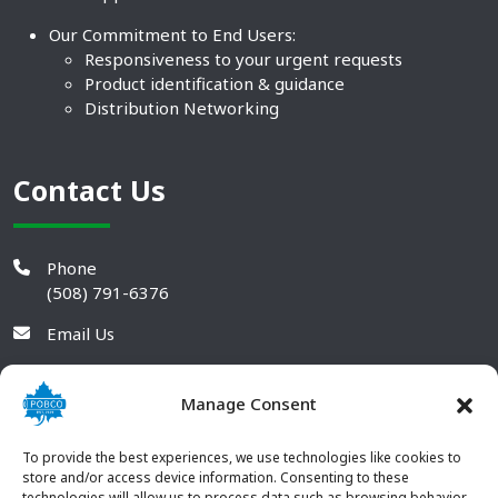
Our Commitment to End Users:
Responsiveness to your urgent requests
Product identification & guidance
Distribution Networking
Contact Us
Phone
(508) 791-6376
Email Us
Manage Consent
To provide the best experiences, we use technologies like cookies to
store and/or access device information. Consenting to these
technologies will allow us to process data such as browsing behavior