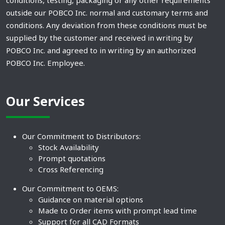
outside our POBCO Inc. normal and customary terms and
conditions. Any deviation from these conditions must be
supplied by the customer and received in writing by
POBCO Inc. and agreed to in writing by an authorized
POBCO Inc. Employee.
Our Services
Our Commitment to Distributors:
Stock Availability
Prompt quotations
Cross Referencing
Our Commitment to OEMS:
Guidance on material options
Made to Order items with prompt lead time
Support for all CAD Formats