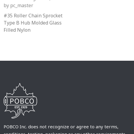
by
pc_master
#35 Roller Chain Sprocket
Type B Hub Molded Glass
Filled Nylon
POBCO Inc. does not recognize or agree to any terms,
conditions, testing, packaging or any other requirements