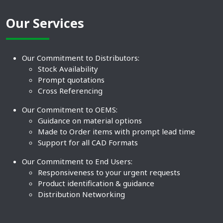
Our Services
Our Commitment to Distributors:
Stock Availability
Prompt quotations
Cross Referencing
Our Commitment to OEMS:
Guidance on material options
Made to Order items with prompt lead time
Support for all CAD Formats
Our Commitment to End Users:
Responsiveness to your urgent requests
Product identification & guidance
Distribution Networking