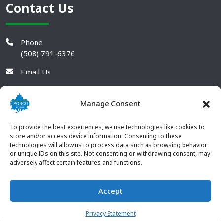
Contact Us
Phone
(508) 791-6376
Email Us
Manage Consent
To provide the best experiences, we use technologies like cookies to
store and/or access device information. Consenting to these
technologies will allow us to process data such as browsing behavior
or unique IDs on this site. Not consenting or withdrawing consent, may
adversely affect certain features and functions.
Accept
© 2026 POBCO Plastics Inc. All rights reserved. |
Terms and
CONTACT US
Conditions
|
Privacy Policy
Privacy Statement