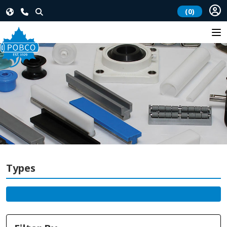
(0)
Types