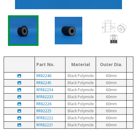
Part No.
Material
Outer Dia.
RR82246
Black Polymide
60mm
RR82245
Black Polymide
60mm
RFR82234
Black Polymide
60mm
RFR82233
Black Polymide
60mm
RR82226
Black Polymide
60mm
RR82225
Black Polymide
60mm
RFR82222
Black Polymide
60mm
RFR82221
Black Polymide
60mm