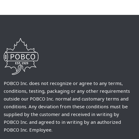
POBCO Inc. does not recognize or agree to any terms,
conditions, testing, packaging or any other requirements
outside our POBCO Inc. normal and customary terms and
conditions. Any deviation from these conditions must be
supplied by the customer and received in writing by
POBCO Inc. and agreed to in writing by an authorized
POBCO Inc. Employee.