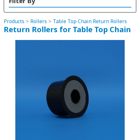
Filter By
Products
Rollers
Table Top Chain Return Rollers
Return Rollers for Table Top Chain