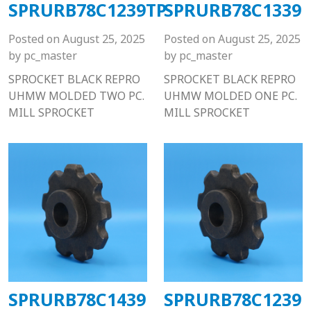
SPRURB78C1239TP
SPRURB78C1339
Posted on
August 25, 2025
Posted on
August 25, 2025
by
pc_master
by
pc_master
SPROCKET BLACK REPRO
SPROCKET BLACK REPRO
UHMW MOLDED TWO PC.
UHMW MOLDED ONE PC.
MILL SPROCKET
MILL SPROCKET
SPRURB78C1439
SPRURB78C1239