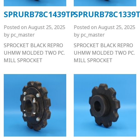
SPRURB78C1439TP
SPRURB78C1339
Posted on
August 25, 2025
Posted on
August 25, 2025
by
pc_master
by
pc_master
SPROCKET BLACK REPRO
SPROCKET BLACK REPRO
UHMW MOLDED TWO PC.
UHMW MOLDED TWO PC.
MILL SPROCKET
MILL SPROCKET