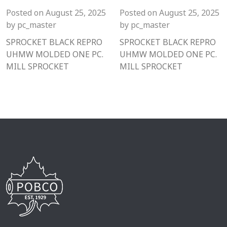
Posted on
August 25, 2025
Posted on
August 25, 2025
by
pc_master
by
pc_master
SPROCKET BLACK REPRO
SPROCKET BLACK REPRO
UHMW MOLDED ONE PC.
UHMW MOLDED ONE PC.
MILL SPROCKET
MILL SPROCKET