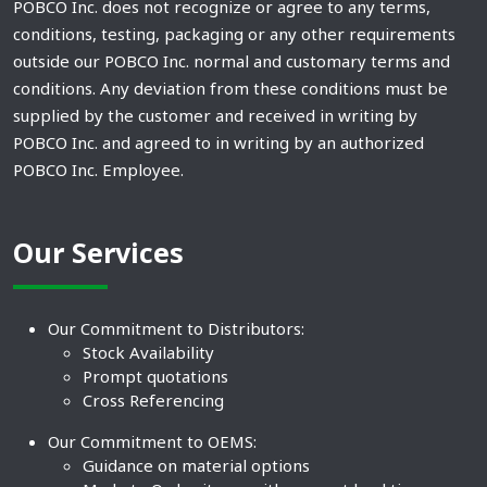
POBCO Inc. does not recognize or agree to any terms,
conditions, testing, packaging or any other requirements
outside our POBCO Inc. normal and customary terms and
conditions. Any deviation from these conditions must be
supplied by the customer and received in writing by
POBCO Inc. and agreed to in writing by an authorized
POBCO Inc. Employee.
Our Services
Our Commitment to Distributors:
Stock Availability
Prompt quotations
Cross Referencing
Our Commitment to OEMS:
Guidance on material options