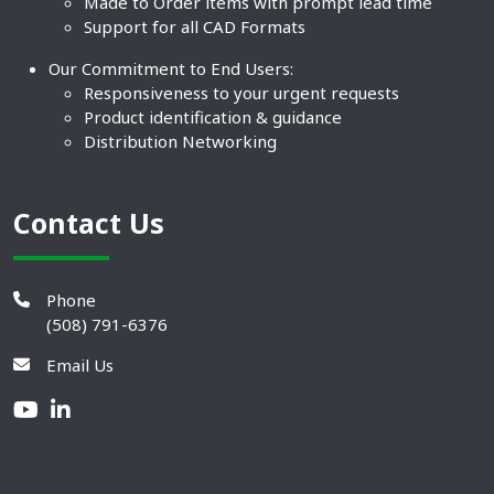
Made to Order items with prompt lead time
Support for all CAD Formats
Our Commitment to End Users:
Responsiveness to your urgent requests
Product identification & guidance
Distribution Networking
Contact Us
Phone
(508) 791-6376
Email Us