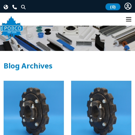
(0)
Blog Archives