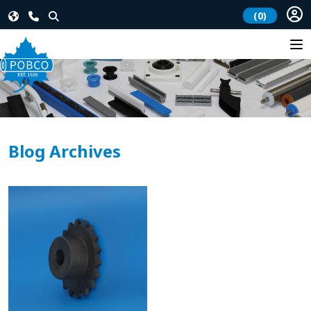
(0)
Blog Archives