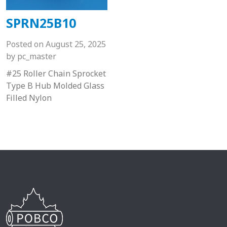
SPRN25B10
Posted on
August 25, 2025
by
pc_master
#25 Roller Chain Sprocket
Type B Hub Molded Glass
Filled Nylon