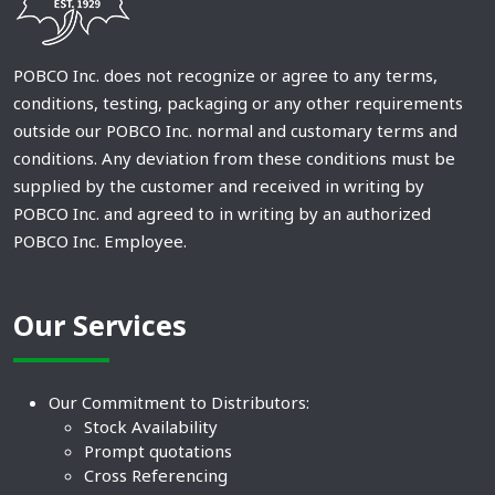
POBCO Inc. does not recognize or agree to any terms,
conditions, testing, packaging or any other requirements
outside our POBCO Inc. normal and customary terms and
conditions. Any deviation from these conditions must be
supplied by the customer and received in writing by
POBCO Inc. and agreed to in writing by an authorized
POBCO Inc. Employee.
Our Services
Our Commitment to Distributors:
Stock Availability
Prompt quotations
Cross Referencing