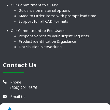
Our Commitment to OEMS:
Guidance on material options
Made to Order items with prompt lead time
Support for all CAD Formats
Our Commitment to End Users:
Responsiveness to your urgent requests
Product identification & guidance
Distribution Networking
Contact Us
Phone
(508) 791-6376
Email Us